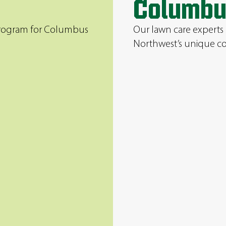
Columbu
 program for Columbus
Our lawn care experts
Northwest’s unique co