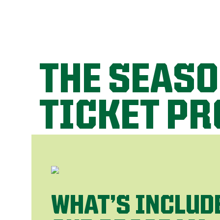
THE SEAS
TICKET P
WHAT’S INCLUD