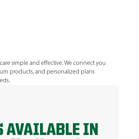
 care simple and effective. We connect you
ium products, and personalized plans
eds.
 AVAILABLE IN