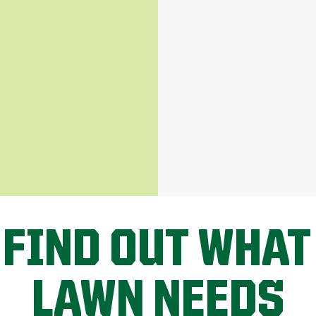
 FIND OUT WHAT
LAWN NEEDS