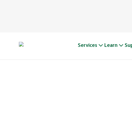
Services
Learn
Su