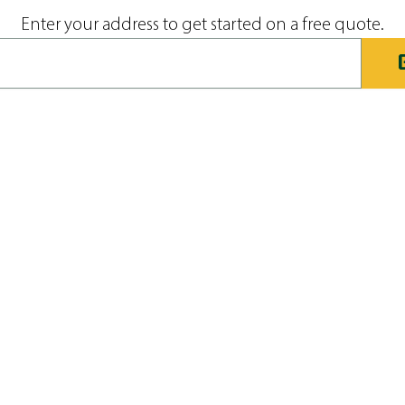
Enter your address to get started on a free quote.