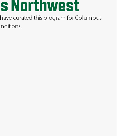
s Northwest
 have curated this program for Columbus
nditions.