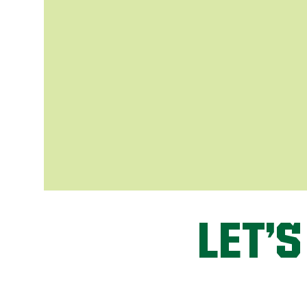
LET’S