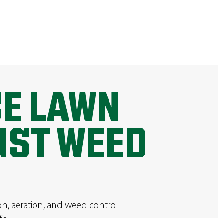
CE LAWN
UST WEED
ion, aeration, and weed control