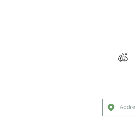
THE W
Curated for Co
Northwest’s U
Climate