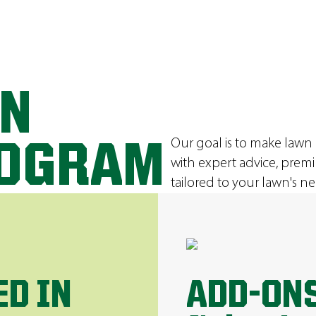
ON
Our goal is to make lawn
ROGRAM
with expert advice, prem
tailored to your lawn's ne
ED IN
ADD-ONS