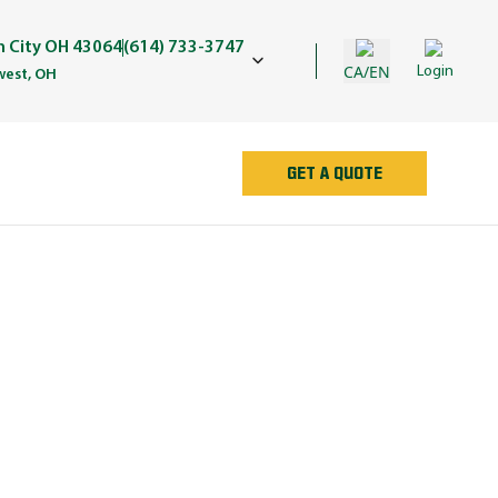
in City OH 43064
(614) 733-3747
CA/EN
Login
est, OH
GET A QUOTE