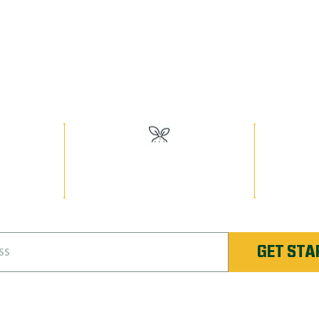
EED MAN PR
Have the Best Lawn on the Block!
lumbus
#1 Rated Fertilizer in
Unlimi
nique
Columbus Northwest
Re-
Colum
GET STA