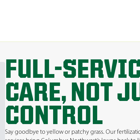
FULL-SERVI
CARE, NOT J
CONTROL
Say goodbye to yellow or patchy grass. Our fertilizat