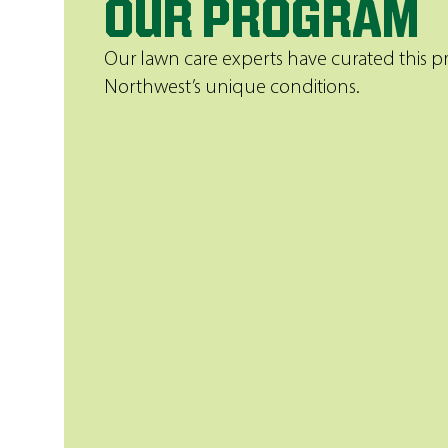
OUR PROGRAM
Our lawn care experts have curated this
Northwest’s unique conditions.