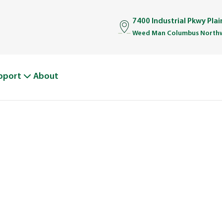
7400 Industrial Pkwy Pla
Weed Man Columbus Northw
pport
About