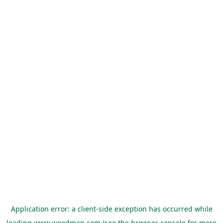
Application error: a
client
-side exception has occurred while
loading
www.weedman.com
(see the
browser console
for more