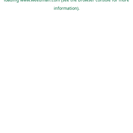
information).