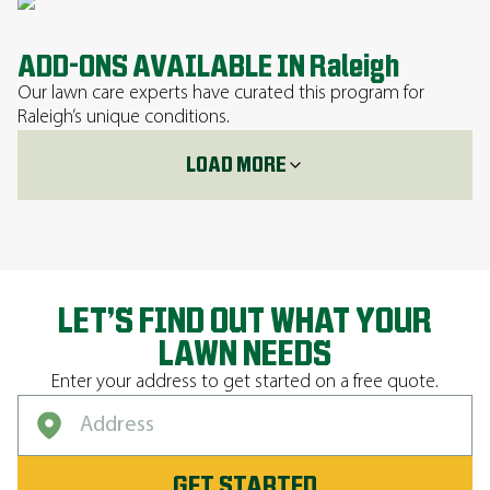
ADD-ONS AVAILABLE IN Raleigh
Our lawn care experts have curated this program for
Raleigh’s unique conditions.
LOAD MORE
LET’S FIND OUT WHAT YOUR
LAWN NEEDS
Enter your address to get started on a free quote.
GET STARTED