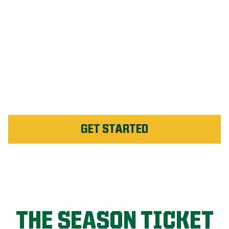
#1 Rated Fertilizer in
Raleigh
Unlimited Weed Service Re-
application in Raleigh
GET STARTED
THE SEASON TICKET