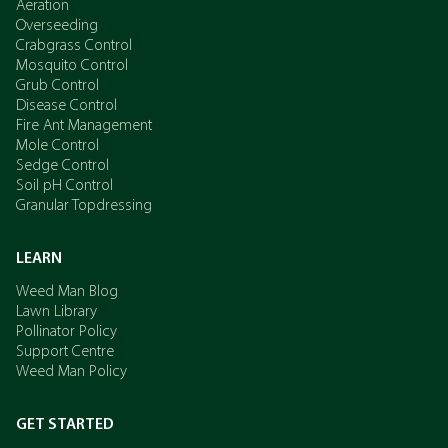
Aeration
Overseeding
Crabgrass Control
Mosquito Control
Grub Control
Disease Control
Fire Ant Management
Mole Control
Sedge Control
Soil pH Control
Granular Topdressing
LEARN
Weed Man Blog
Lawn Library
Pollinator Policy
Support Centre
Weed Man Policy
GET STARTED