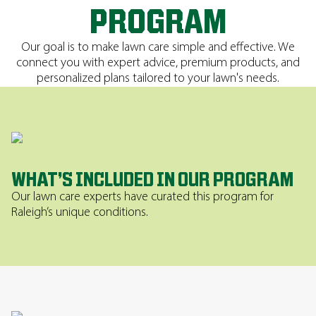
PROGRAM
Our goal is to make lawn care simple and effective. We
connect you with expert advice, premium products, and
personalized plans tailored to your lawn's needs.
WHAT’S INCLUDED IN OUR PROGRAM
Our lawn care experts have curated this program for
Raleigh’s unique conditions.