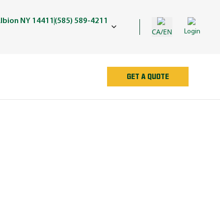
lbion NY 14411
(585) 589-4211
CA/EN
Login
GET A QUOTE