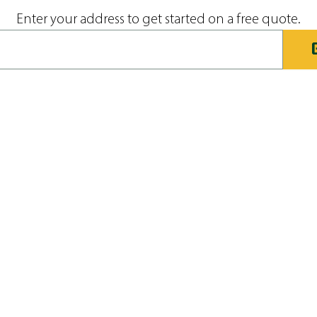
Enter your address to get started on a free quote.