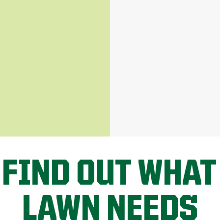
 FIND OUT WHAT
LAWN NEEDS