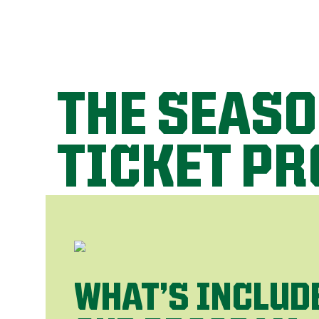
THE SEAS
TICKET P
WHAT’S INCLUD