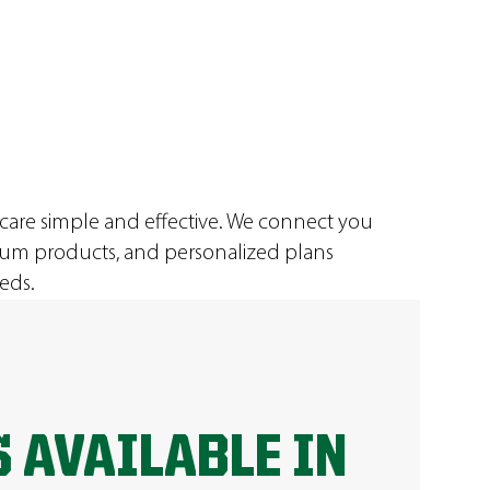
 care simple and effective. We connect you
ium products, and personalized plans
eds.
 AVAILABLE IN