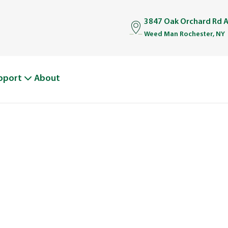
3847 Oak Orchard Rd A
Weed Man Rochester, NY
pport
About