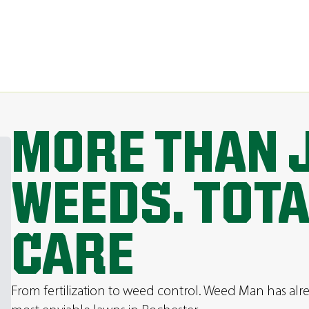
MORE THAN 
WEEDS. TOT
CARE
From fertilization to weed control. Weed Man has al