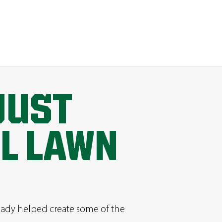
JUST
AL LAWN
ready helped create some of the