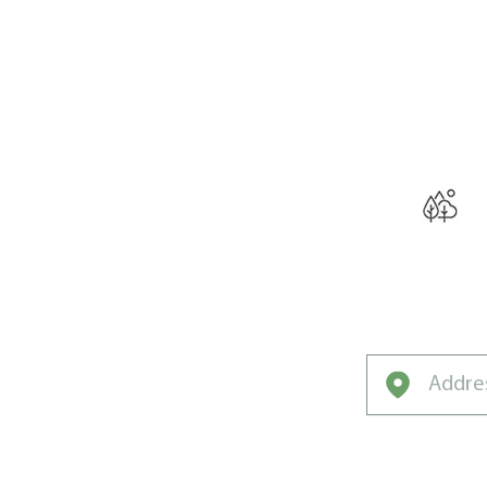
THE W
Curated f
Rochester’s U
Climate