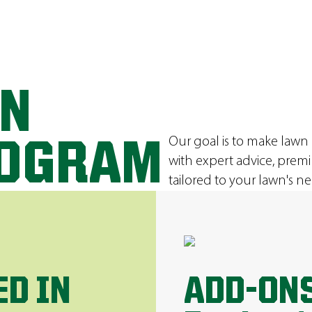
ON
Our goal is to make lawn
ROGRAM
with expert advice, prem
tailored to your lawn's ne
ED IN
ADD-ONS