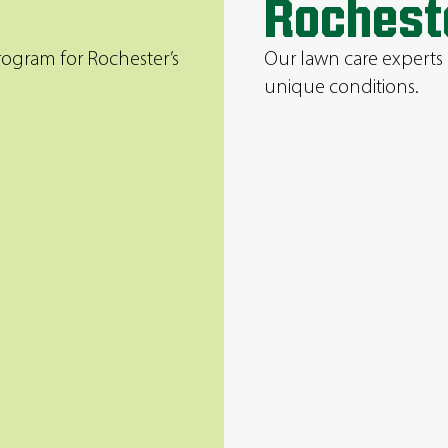
Rochest
rogram for Rochester’s
Our lawn care experts 
unique conditions.