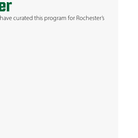
er
have curated this program for Rochester’s