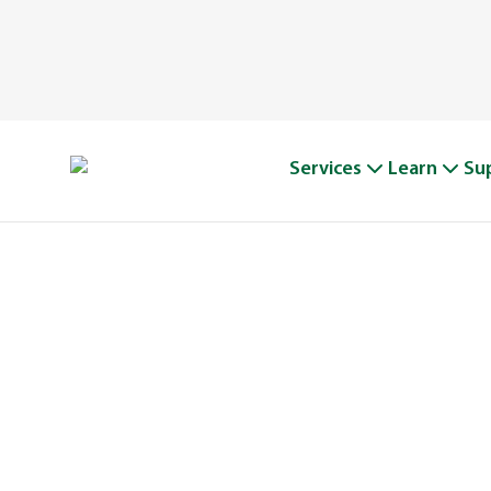
Services
Learn
Su