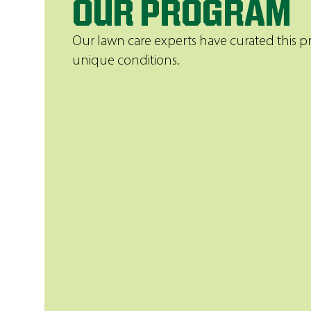
OUR PROGRAM
Our lawn care experts have curated this p
unique conditions.