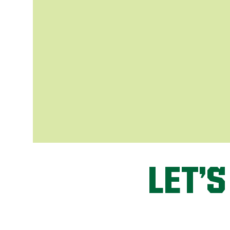
LET’S