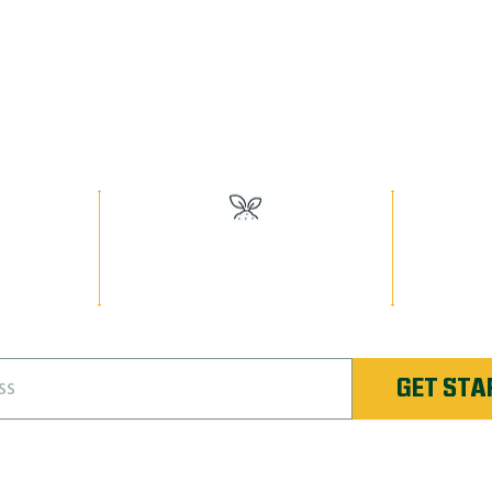
EED MAN PR
Have the Best Lawn on the Block!
or
#1 Rated Fertilizer in
Unlimi
nique
Rochester
Re-
GET STA