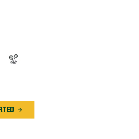
OGRAM™
ted Weed Service
application in
Rochester
RTED