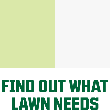
 FIND OUT WHAT
LAWN NEEDS