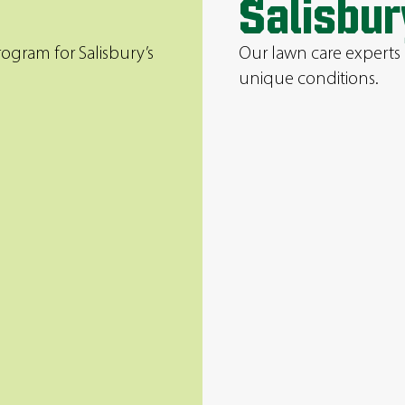
Salisbur
ogram for Salisbury’s
Our lawn care experts 
unique conditions.