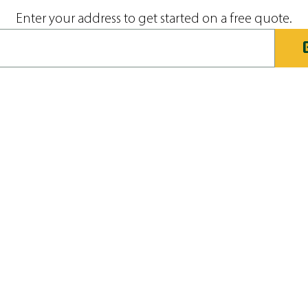
Enter your address to get started on a free quote.