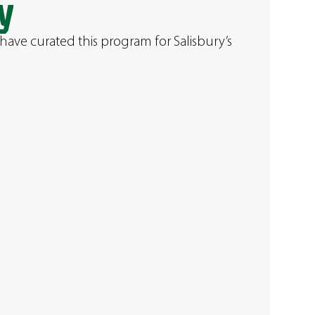
y
have curated this program for Salisbury’s