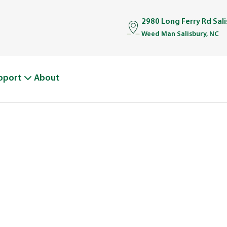
2980 Long Ferry Rd Sal
Weed Man Salisbury, NC
pport
About