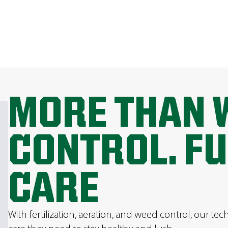
MORE THAN 
CONTROL. FU
CARE
With fertilization, aeration, and weed control, our tec