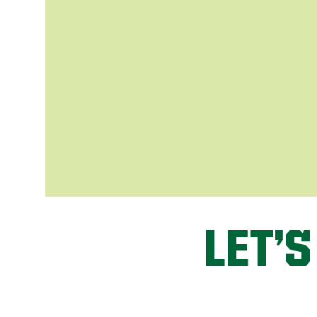
LET’S