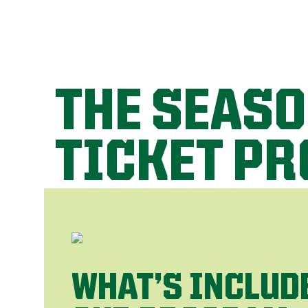
THE SEAS
TICKET P
WHAT’S INCLUD