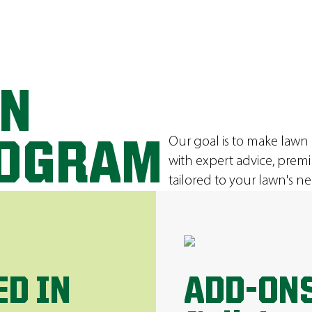
ON
Our goal is to make lawn
ROGRAM
with expert advice, prem
tailored to your lawn's ne
ED IN
ADD-ONS