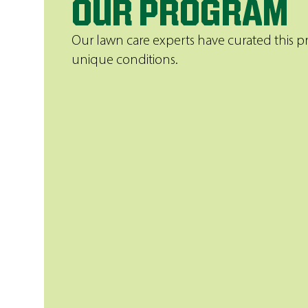
OUR PROGRAM
Our lawn care experts have curated this pr
unique conditions.