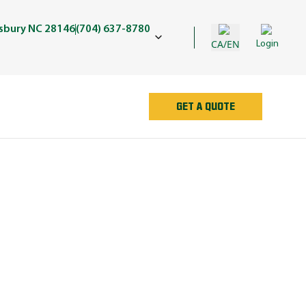
isbury NC 28146
(704) 637-8780
CA/EN
Login
GET A QUOTE