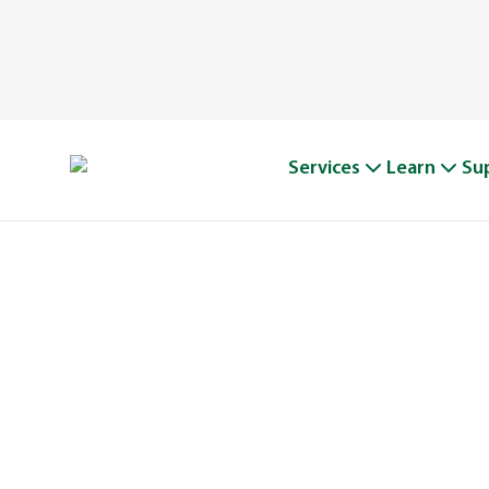
Services
Learn
Su