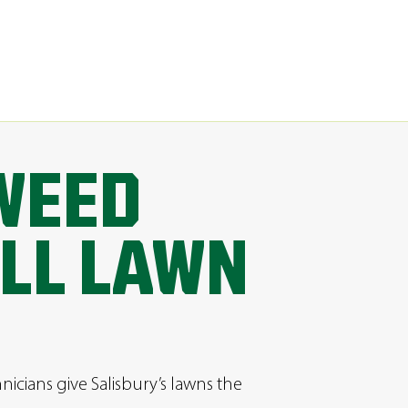
WEED
LL LAWN
hnicians give Salisbury’s lawns the