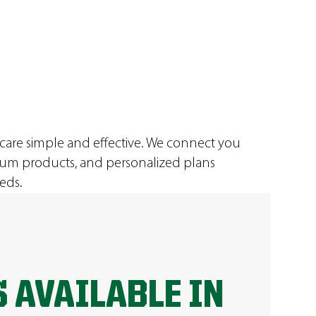
 care simple and effective. We connect you
ium products, and personalized plans
eds.
 AVAILABLE IN