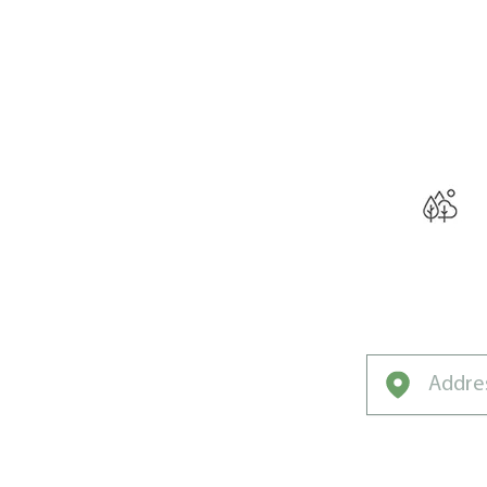
THE W
Curated for Sal
Unique Clim