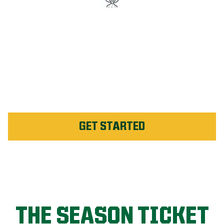
#1 Rated Fertilizer in St.
Clair County
Unlimited Weed Service Re-
application in St. Clair
County
GET STARTED
THE SEASON TICKET