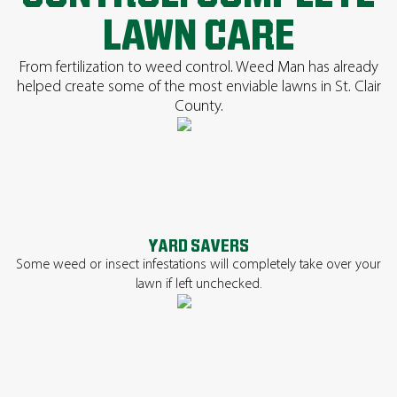
LAWN CARE
From fertilization to weed control. Weed Man has already
helped create some of the most enviable lawns in St. Clair
County.
YARD SAVERS
Some weed or insect infestations will completely take over your
lawn if left unchecked.