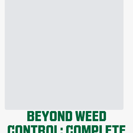
BEYOND WEED
CONTROL: COMPLETE