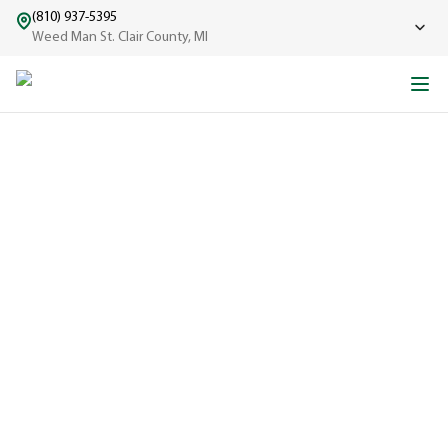
(810) 937-5395
Weed Man St. Clair County, MI