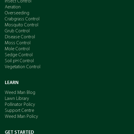
Insect Control
Aeration
Overseeding
Crabgrass Control
Mosquito Control
Grub Control
Disease Control
Moss Control
Mole Control
Sedge Control
Soil pH Control
Vegetation Control
LEARN
Weed Man Blog
Lawn Library
Pollinator Policy
Support Centre
Weed Man Policy
GET STARTED