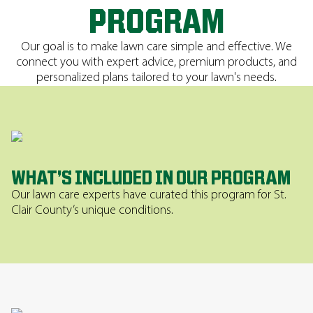
PROGRAM
Our goal is to make lawn care simple and effective. We
connect you with expert advice, premium products, and
personalized plans tailored to your lawn's needs.
WHAT’S INCLUDED IN OUR PROGRAM
Our lawn care experts have curated this program for St.
Clair County’s unique conditions.