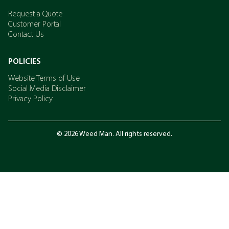
Request a Quote
Customer Portal
Contact Us
POLICIES
Website Terms of Use
Social Media Disclaimer
Privacy Policy
© 2026 Weed Man. All rights reserved.