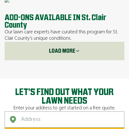
ADD-ONS AVAILABLE IN St. Clair
County
Our lawn care experts have curated this program for St.
Clair County’s unique conditions.
LOAD MORE
LET’S FIND OUT WHAT YOUR
LAWN NEEDS
Enter your address to get started on a free quote.