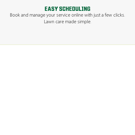
EASY SCHEDULING
Book and manage your service online with just a few clicks.
Lawn care made simple.