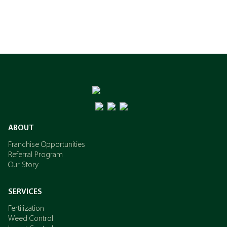
ABOUT
Franchise Opportunities
Referral Program
Our Story
SERVICES
Fertilization
Weed Control