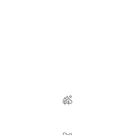
THE WEED MAN
PROGRAM™
Have the Best Lawn on the Block!
Curated for St. Clair
County’s Unique Climate