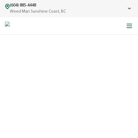
(604) 885-4448
Weed Man Sunshine Coast, BC