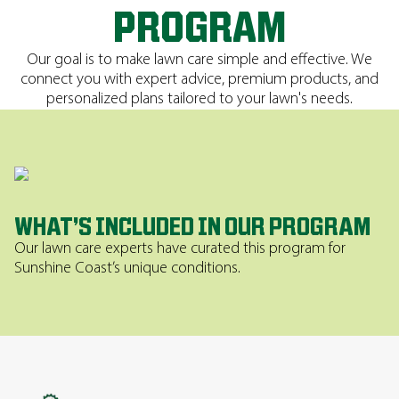
PROGRAM
Our goal is to make lawn care simple and effective. We
connect you with expert advice, premium products, and
personalized plans tailored to your lawn's needs.
WHAT’S INCLUDED IN OUR PROGRAM
Our lawn care experts have curated this program for
Sunshine Coast’s unique conditions.