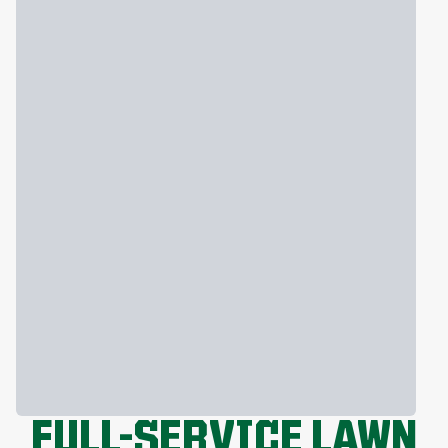
FULL-SERVICE LAWN