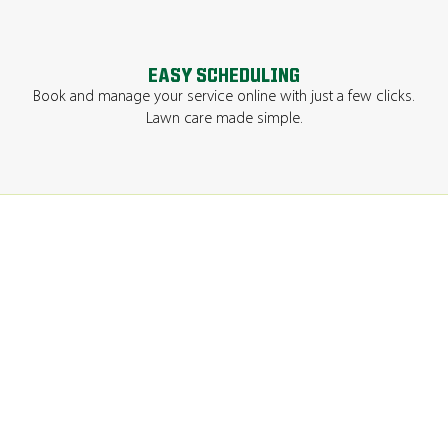
EASY SCHEDULING
Book and manage your service online with just a few clicks.
Lawn care made simple.