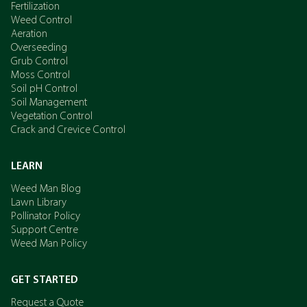
Fertilization
Weed Control
Aeration
Overseeding
Grub Control
Moss Control
Soil pH Control
Soil Management
Vegetation Control
Crack and Crevice Control
LEARN
Weed Man Blog
Lawn Library
Pollinator Policy
Support Centre
Weed Man Policy
GET STARTED
Request a Quote