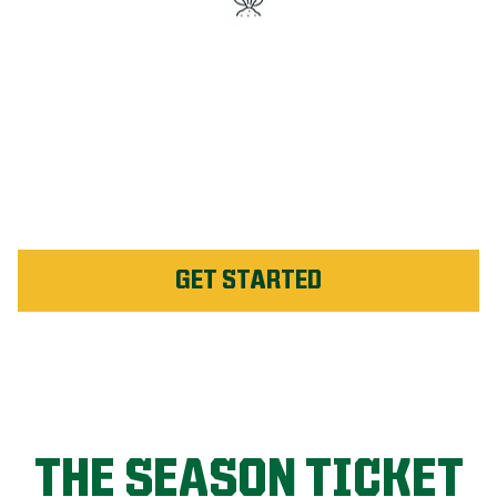
#1 Rated Fertilizer in
Sunshine Coast
Unlimited Weed Service Re-
application in Sunshine
Coast
GET STARTED
THE SEASON TICKET