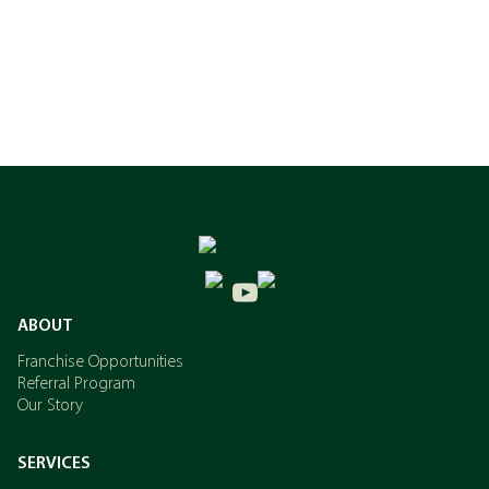
ABOUT
Franchise Opportunities
Referral Program
Our Story
SERVICES