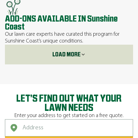
ADD-ONS AVAILABLE IN Sunshine
Coast
Our lawn care experts have curated this program for
Sunshine Coast’s unique conditions.
LOAD MORE
LET’S FIND OUT WHAT YOUR
LAWN NEEDS
Enter your address to get started on a free quote.