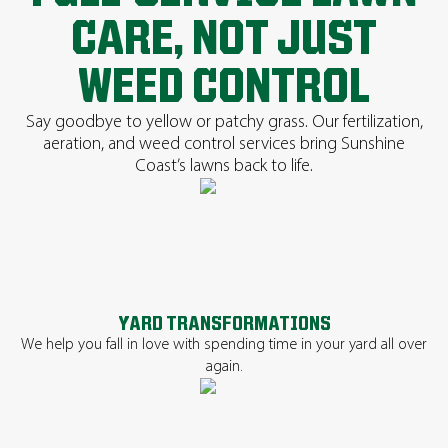
CARE, NOT JUST
WEED CONTROL
Say goodbye to yellow or patchy grass. Our fertilization,
aeration, and weed control services bring Sunshine
Coast’s lawns back to life.
YARD TRANSFORMATIONS
We help you fall in love with spending time in your yard all over
again.