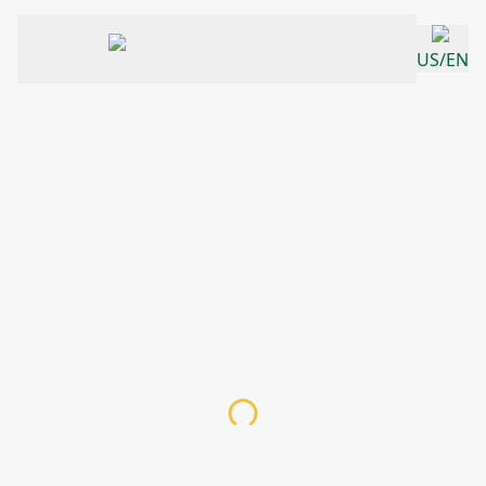
US/EN