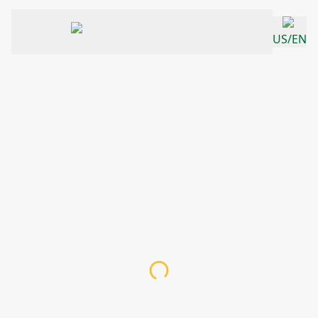
US/EN