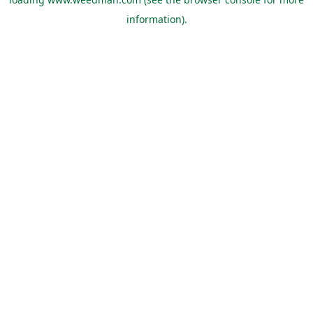
information).