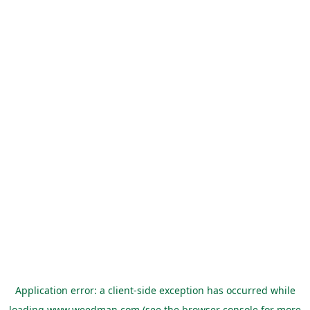
Application error: a
client
-side exception has occurred while
loading
www.weedman.com
(see the
browser console
for more