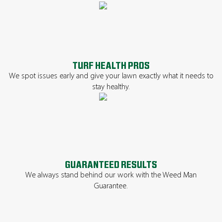
TURF HEALTH PROS
We spot issues early and give your lawn exactly what it needs to
stay healthy.
GUARANTEED RESULTS
We always stand behind our work with the Weed Man
Guarantee.