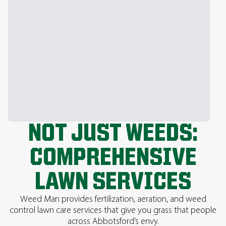
NOT JUST WEEDS:
COMPREHENSIVE
LAWN SERVICES
Weed Man provides fertilization, aeration, and weed
control lawn care services that give you grass that people
across Abbotsford’s envy.