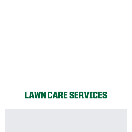
FIX MY LAWN
LAWN CARE SERVICES