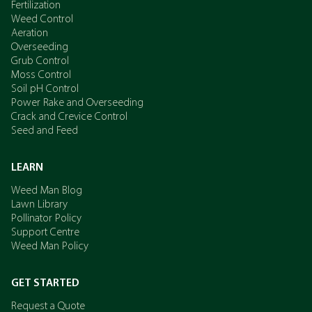
Fertilization
Weed Control
Aeration
Overseeding
Grub Control
Moss Control
Soil pH Control
Power Rake and Overseeding
Crack and Crevice Control
Seed and Feed
LEARN
Weed Man Blog
Lawn Library
Pollinator Policy
Support Centre
Weed Man Policy
GET STARTED
Request a Quote