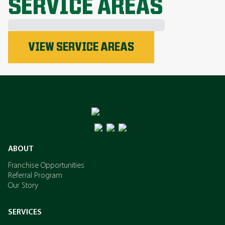
SERVICE AREAS
Phosphorus
VIEW SERVICE AREAS
Nitrogen
Potassium
ABOUT
Franchise Opportunities
Referral Program
Our Story
SERVICES