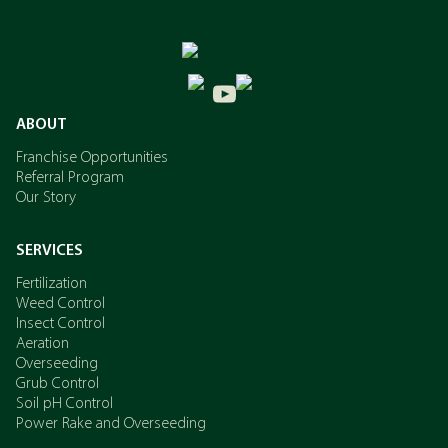
ABOUT
Franchise Opportunities
Referral Program
Our Story
SERVICES
Fertilization
Weed Control
Insect Control
Aeration
Overseeding
Grub Control
Soil pH Control
Power Rake and Overseeding