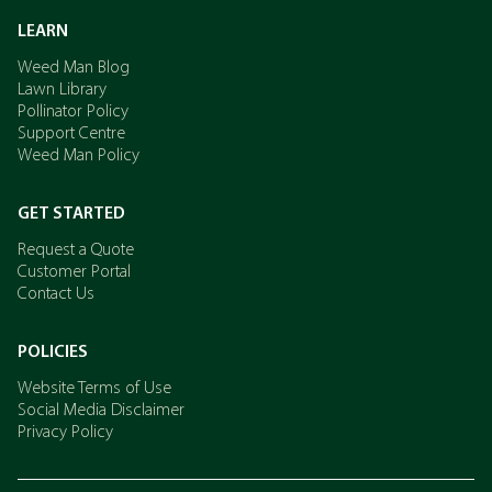
LEARN
Weed Man Blog
Lawn Library
Pollinator Policy
Support Centre
Weed Man Policy
GET STARTED
Request a Quote
Customer Portal
Contact Us
POLICIES
Website Terms of Use
Social Media Disclaimer
Privacy Policy