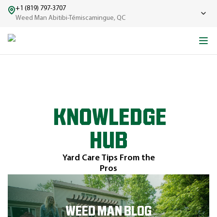
+1 (819) 797-3707
Weed Man Abitibi-Témiscamingue, QC
KNOWLEDGE
HUB
Yard Care Tips From the
Pros
WEED MAN BLOG