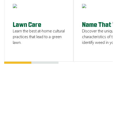
SHOW ME
Lawn Care
Name That 
Learn the best at-home cultural
Discover the unique
practices that lead to a green
characteristics of tha
lawn.
identify weed in your