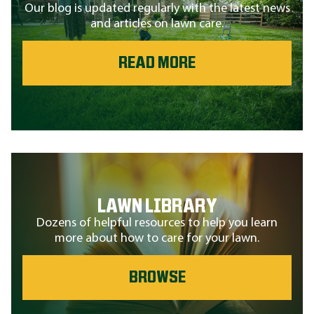
Our blog is updated regularly with the latest news
and articles on lawn care.
READ MORE
LAWN LIBRARY
Dozens of helpful resources to help you learn
more about how to care for your lawn.
BROWSE