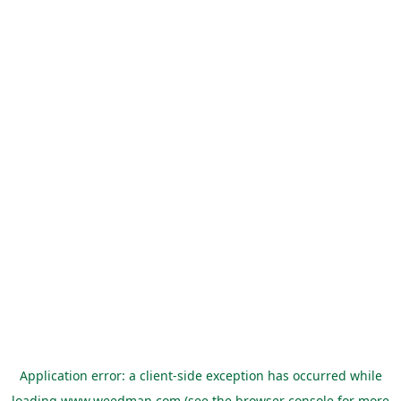
Application error: a
client
-side exception has occurred while
loading
www.weedman.com
(see the
browser console
for more