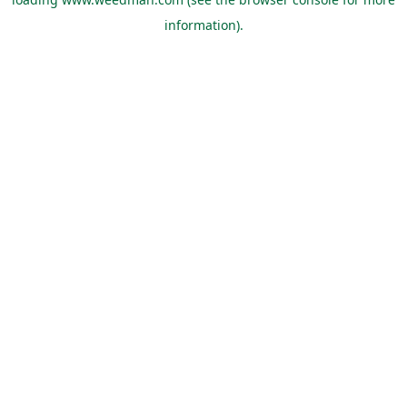
information).