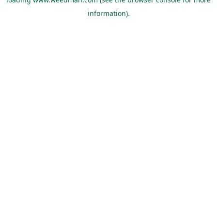
information).