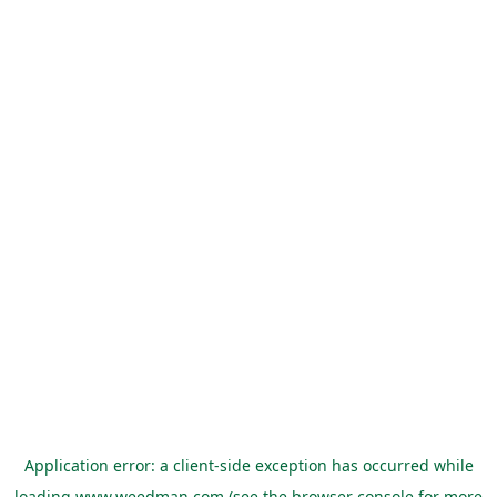
Application error: a
client
-side exception has occurred while
loading
www.weedman.com
(see the
browser console
for more