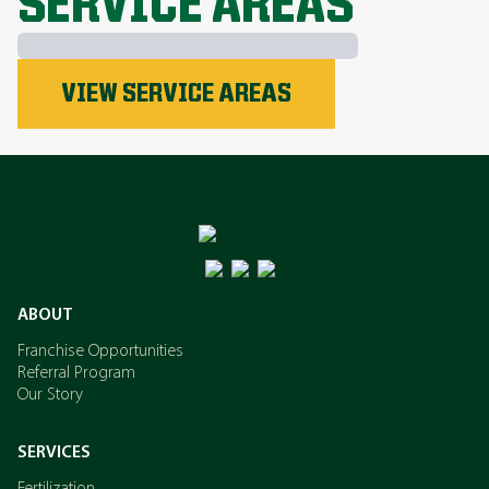
SERVICE AREAS
Phosphorus
VIEW SERVICE AREAS
Nitrogen
Potassium
ABOUT
Franchise Opportunities
Referral Program
Our Story
SERVICES