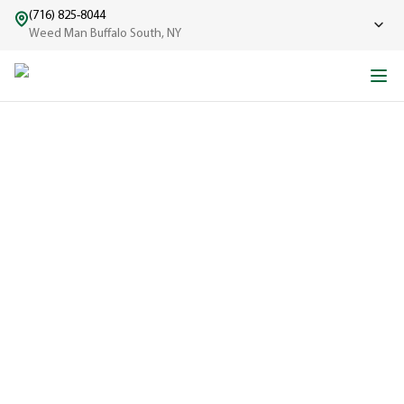
(716) 825-8044
Weed Man Buffalo South, NY