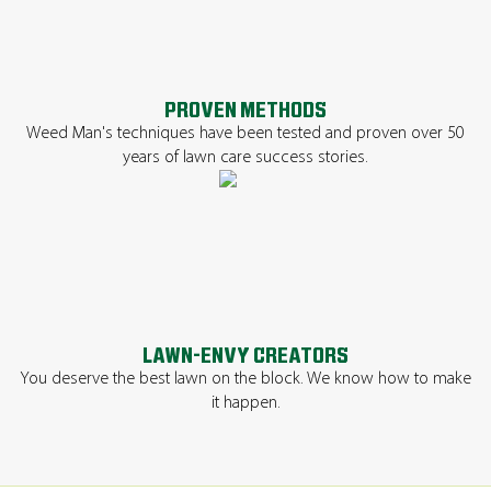
PROVEN METHODS
Weed Man's techniques have been tested and proven over 50
years of lawn care success stories.
LAWN-ENVY CREATORS
You deserve the best lawn on the block. We know how to make
it happen.