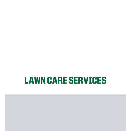
LET'S START!
LAWN CARE SERVICES