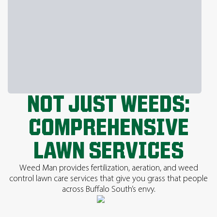
NOT JUST WEEDS:
COMPREHENSIVE
LAWN SERVICES
Weed Man provides fertilization, aeration, and weed
control lawn care services that give you grass that people
across Buffalo South’s envy.