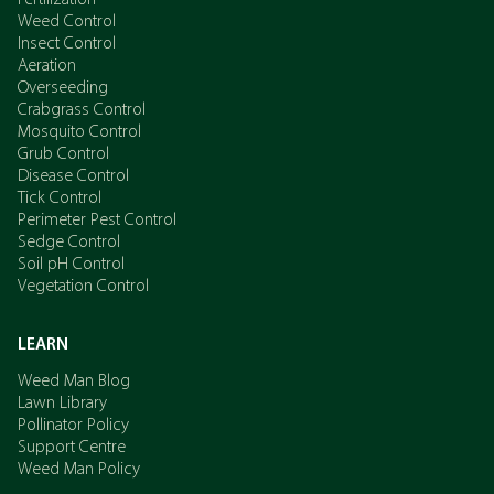
Fertilization
Weed Control
Insect Control
Aeration
Overseeding
Crabgrass Control
Mosquito Control
Grub Control
Disease Control
Tick Control
Perimeter Pest Control
Sedge Control
Soil pH Control
Vegetation Control
LEARN
Weed Man Blog
Lawn Library
Pollinator Policy
Support Centre
Weed Man Policy