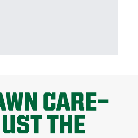
AWN CARE—
JUST THE