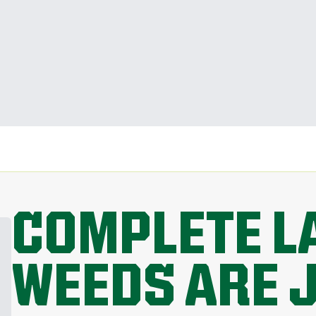
COMPLETE L
WEEDS ARE 