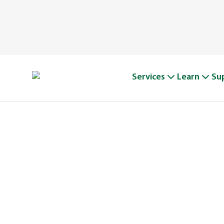
Services
Learn
Su