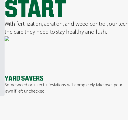
START
With fertilization, aeration, and weed control, our te
the care they need to stay healthy and lush.
YARD SAVERS
Some weed or insect infestations will completely take over your
lawn if left unchecked.