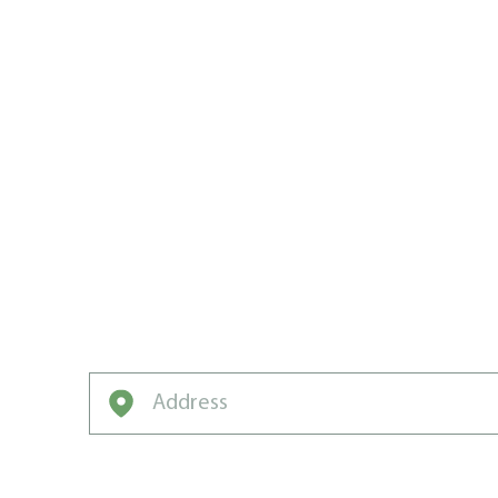
WEED MAN:
BRETON’S
CARE MVP
We’ve got the game plan, the drills, and t
neighbourhood champion.
Enter your address to get started on a free q