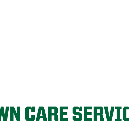
FIX MY LAWN
WN CARE SERVI