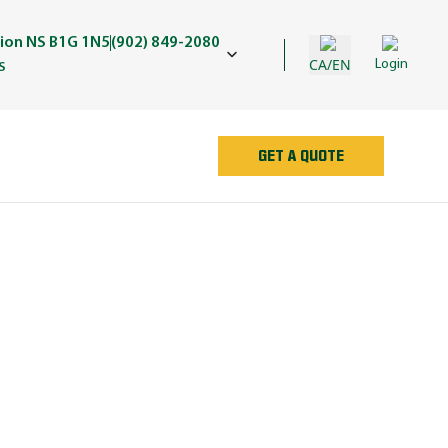
nion NS B1G 1N5
(902) 849-2080
CA/EN
Login
S
GET A QUOTE