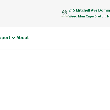
215 Mitchell Ave Domi
Weed Man Cape Breton, N
pport
About