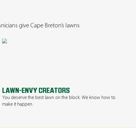
chnicians give Cape Breton’s lawns
LAWN-ENVY CREATORS
You deserve the best lawn on the block. We know how to
make it happen.