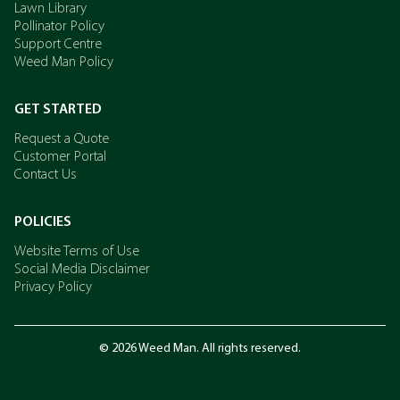
Lawn Library
Pollinator Policy
Support Centre
Weed Man Policy
GET STARTED
Request a Quote
Customer Portal
Contact Us
POLICIES
Website Terms of Use
Social Media Disclaimer
Privacy Policy
© 2026 Weed Man. All rights reserved.