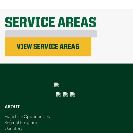
EXPLORE ALL TOPICS
SERVICE AREAS
Phosphorus
VIEW SERVICE AREAS
Nitrogen
Potassium
ABOUT
Franchise Opportunities
Referral Program
Our Story