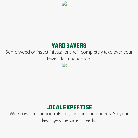
YARD SAVERS
Some weed or insect infestations will completely take over your
lawn if left unchecked.
LOCAL EXPERTISE
We know Chattanooga, its soil, seasons, and needs. So your
lawn gets the care it needs.