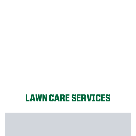
FIX MY LAWN
LAWN CARE SERVICES