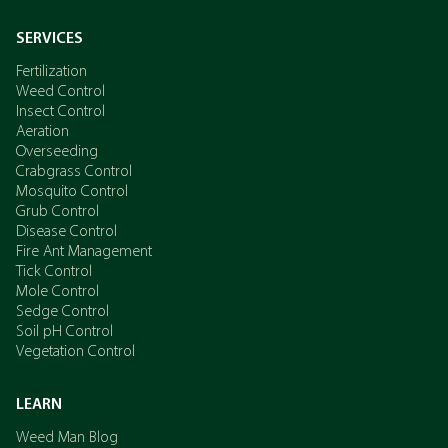
SERVICES
Fertilization
Weed Control
Insect Control
Aeration
Overseeding
Crabgrass Control
Mosquito Control
Grub Control
Disease Control
Fire Ant Management
Tick Control
Mole Control
Sedge Control
Soil pH Control
Vegetation Control
LEARN
Weed Man Blog