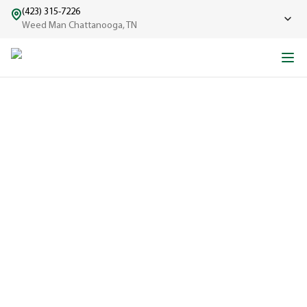
(423) 315-7226
Weed Man Chattanooga, TN