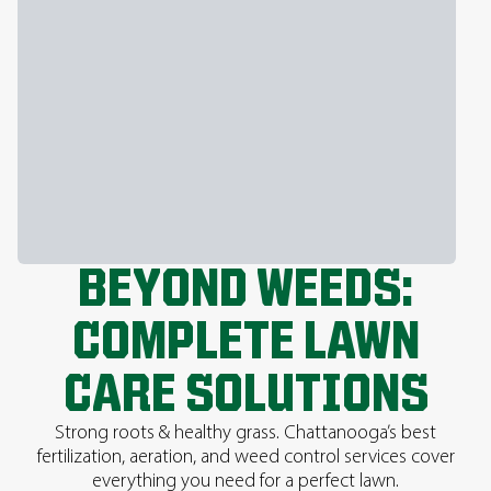
BEYOND WEEDS:
COMPLETE LAWN
CARE SOLUTIONS
Strong roots & healthy grass. Chattanooga’s best
fertilization, aeration, and weed control services cover
everything you need for a perfect lawn.