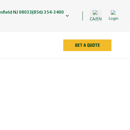
nfield NJ 08033
(856) 354-3400
CA/EN
Login
GET A QUOTE