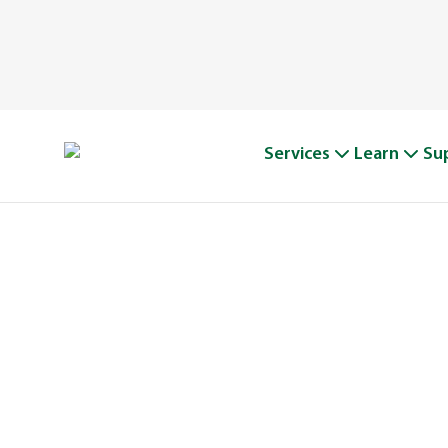
Services
Learn
Su