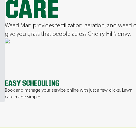
CARE
Weed Man provides fertilization, aeration, and weed c
give you grass that people across Cherry Hill’s envy.
EASY SCHEDULING
Book and manage your service online with just a few clicks. Lawn
care made simple.