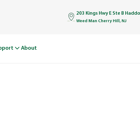
203 Kings Hwy E Ste B Haddo
Weed Man Cherry Hill, NJ
pport
About