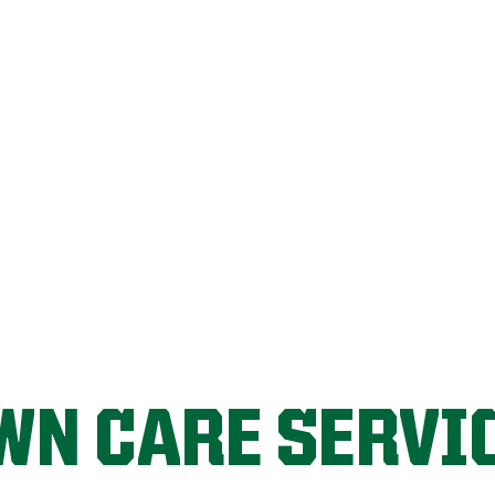
LET'S START!
WN CARE SERVI