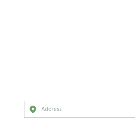
WE CREATE
CARE WIN
CHERRY HI
Want to win the neighbourhood? Weed Man
Enter your address to get started on a free q