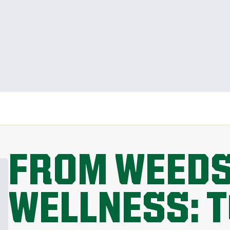
FROM WEEDS
WELLNESS: 