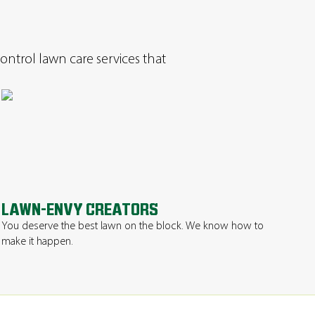
ontrol lawn care services that
LAWN-ENVY CREATORS
You deserve the best lawn on the block. We know how to
make it happen.