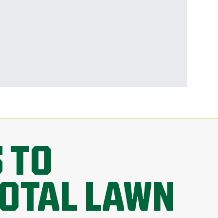
 TO
TOTAL LAWN