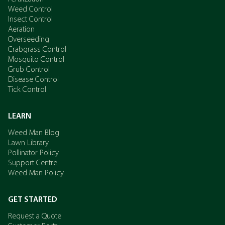
Weed Control
Insect Control
Aeration
Overseeding
Crabgrass Control
Mosquito Control
Grub Control
Disease Control
Tick Control
LEARN
Weed Man Blog
Lawn Library
Pollinator Policy
Support Centre
Weed Man Policy
GET STARTED
Request a Quote