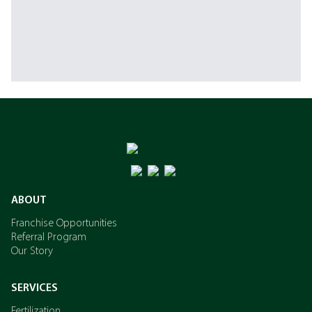
ABOUT
Franchise Opportunities
Referral Program
Our Story
SERVICES
Fertilization