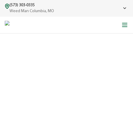
(573) 303-0335
Weed Man Columbia, MO