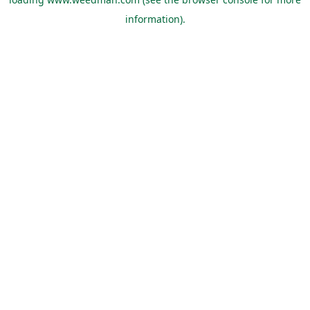
information).