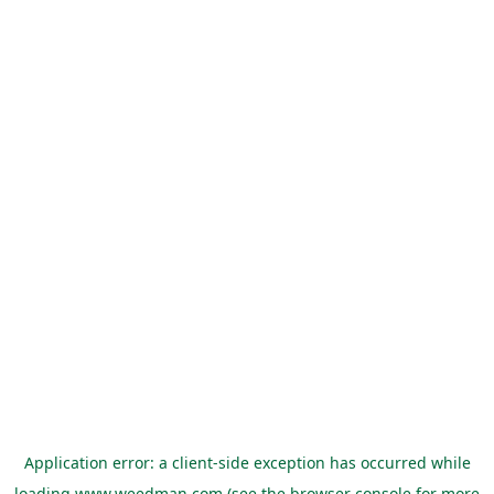
Application error: a
client
-side exception has occurred while
loading
www.weedman.com
(see the
browser console
for more