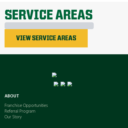
EXPLORE ALL TOPICS
SERVICE AREAS
Phosphorus
VIEW SERVICE AREAS
Nitrogen
Potassium
ABOUT
Franchise Opportunities
Referral Program
Our Story