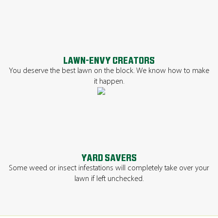
LAWN-ENVY CREATORS
You deserve the best lawn on the block. We know how to make
it happen.
YARD SAVERS
Some weed or insect infestations will completely take over your
lawn if left unchecked.