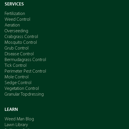
SERVICES
Fertilization
Weed Control
Aeration
Overseeding
Crabgrass Control
Mosquito Control
Grub Control
Disease Control
Bermudagrass Control
Tick Control
Perimeter Pest Control
Mole Control
Sedge Control
Vegetation Control
Granular Topdressing
LEARN
Weed Man Blog
Lawn Library