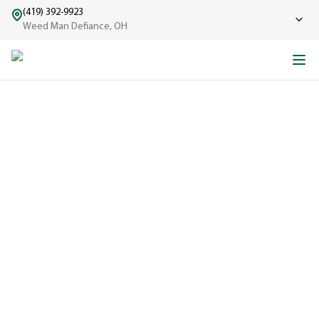
(419) 392-9923
Weed Man Defiance, OH