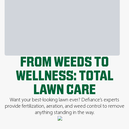
FROM WEEDS TO
WELLNESS: TOTAL
LAWN CARE
Want your best-looking lawn ever? Defiance’s experts
provide fertilization, aeration, and weed control to remove
anything standing in the way.