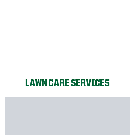
LET'S START!
LAWN CARE SERVICES