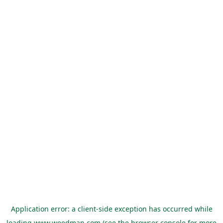
Application error: a
client
-side exception has occurred while
loading
www.weedman.com
(see the
browser console
for more