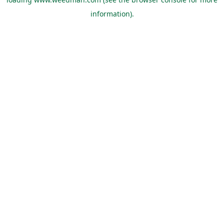
information).