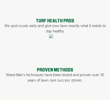
TURF HEALTH PROS
We spot issues early and give your lawn exactly what it needs to
stay healthy.
PROVEN METHODS
Weed Man's techniques have been tested and proven over 50
years of lawn care success stories.