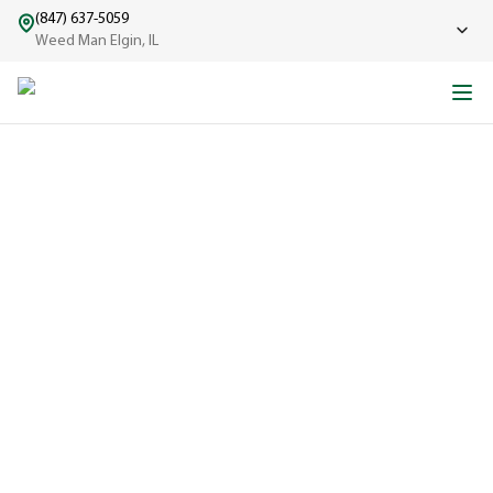
(847) 637-5059
Weed Man Elgin, IL