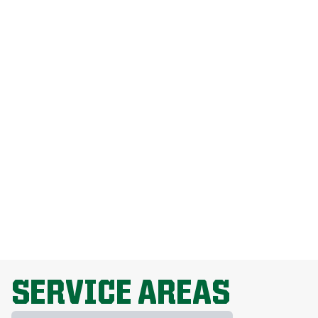
How Much Does Weed Man Lawn Care
Cost?
How Do I Get Rid Of Dandelions
Without Harming My Grass?
Why Is Lawn Fertilization Important?
EXPLORE ALL TOPICS
SERVICE AREAS