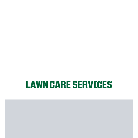
LET'S START!
LAWN CARE SERVICES