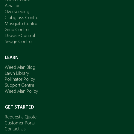
Insect Control
Aeration
Overseeding
Crabgrass Control
Mosquito Control
Grub Control
Disease Control
Sedge Control
LEARN
Weed Man Blog
Lawn Library
Pollinator Policy
Support Centre
Weed Man Policy
GET STARTED
Request a Quote
Customer Portal
Contact Us