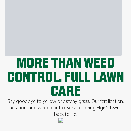
MORE THAN WEED
CONTROL. FULL LAWN
CARE
Say goodbye to yellow or patchy grass. Our fertilization,
aeration, and weed control services bring Elgin’s lawns
back to life.