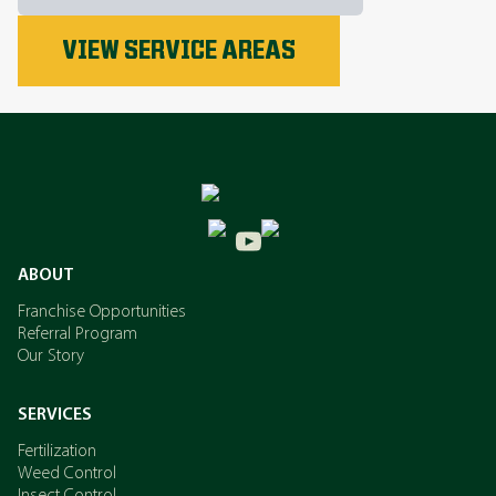
Phosphorus
VIEW SERVICE AREAS
Nitrogen
Potassium
ABOUT
Franchise Opportunities
Referral Program
Our Story
SERVICES
Fertilization
Weed Control