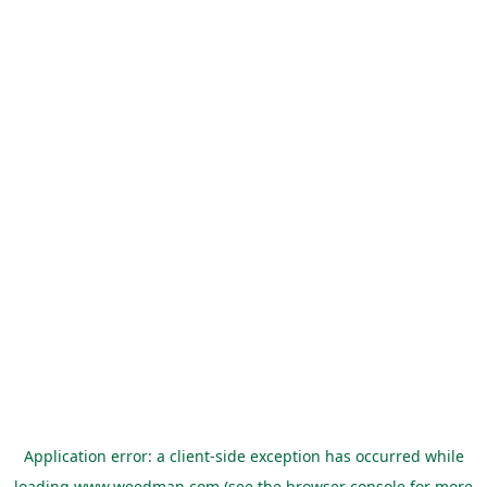
Application error: a
client
-side exception has occurred while
loading
www.weedman.com
(see the
browser console
for more