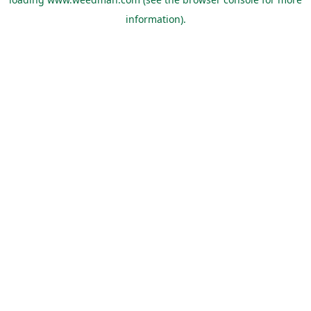
information).