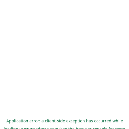
Application error: a
client
-side exception has occurred while
loading
www.weedman.com
(see the
browser console
for more