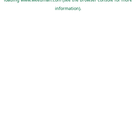
information).