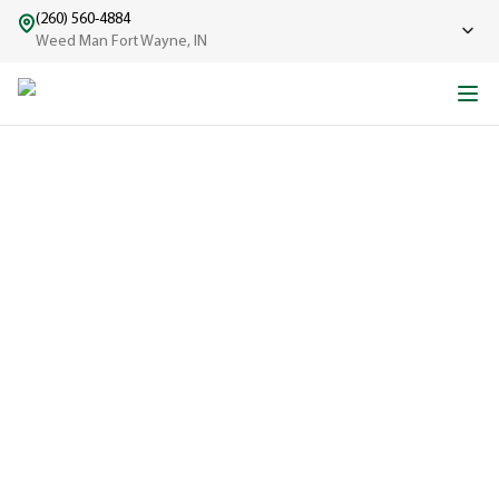
(260) 560-4884
Weed Man Fort Wayne, IN