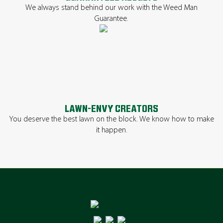
We always stand behind our work with the Weed Man
Guarantee.
LAWN-ENVY CREATORS
You deserve the best lawn on the block. We know how to make
it happen.