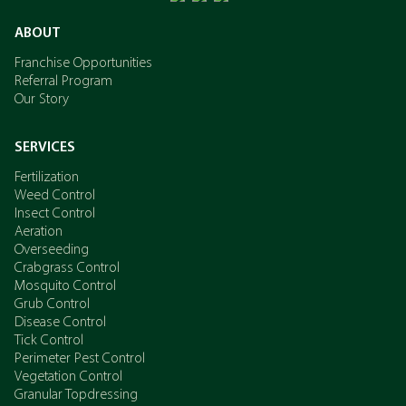
ABOUT
Franchise Opportunities
Referral Program
Our Story
SERVICES
Fertilization
Weed Control
Insect Control
Aeration
Overseeding
Crabgrass Control
Mosquito Control
Grub Control
Disease Control
Tick Control
Perimeter Pest Control
Vegetation Control
Granular Topdressing