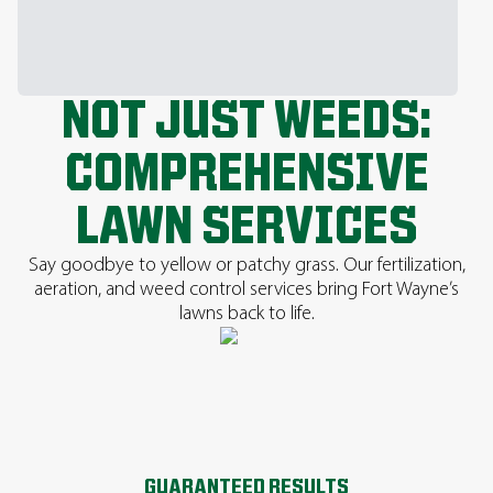
NOT JUST WEEDS:
COMPREHENSIVE
LAWN SERVICES
Say goodbye to yellow or patchy grass. Our fertilization,
aeration, and weed control services bring Fort Wayne’s
lawns back to life.
GUARANTEED RESULTS