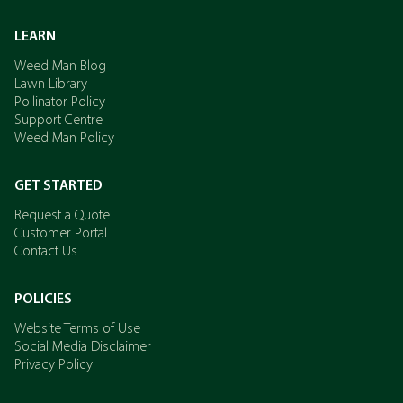
LEARN
Weed Man Blog
Lawn Library
Pollinator Policy
Support Centre
Weed Man Policy
GET STARTED
Request a Quote
Customer Portal
Contact Us
POLICIES
Website Terms of Use
Social Media Disclaimer
Privacy Policy