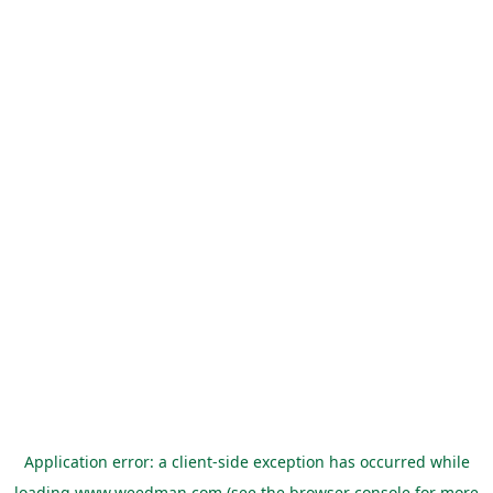
Application error: a
client
-side exception has occurred while
loading
www.weedman.com
(see the
browser console
for more