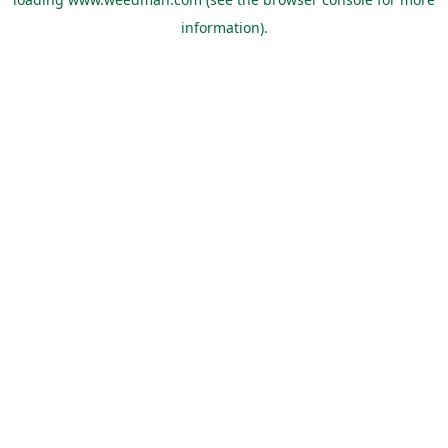
information).