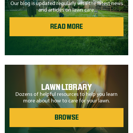
Our blog is updated regularly with the latest news
and articles on lawn care.
READ MORE
LAWN LIBRARY
Dozens of helpful resources to help you learn
more about how to care for your lawn.
BROWSE