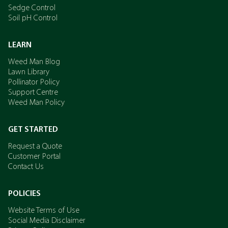
Sedge Control
Soil pH Control
LEARN
Weed Man Blog
Lawn Library
Pollinator Policy
Support Centre
Weed Man Policy
GET STARTED
Request a Quote
Customer Portal
Contact Us
POLICIES
Website Terms of Use
Social Media Disclaimer