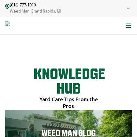
(616) 777-1010
Weed Man Grand Rapids, MI
KNOWLEDGE
HUB
Yard Care Tips From the
Pros
WEED MAN BLOG