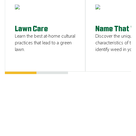
SHOW ME
Lawn Care
Name That 
Learn the best at-home cultural
Discover the unique
practices that lead to a green
characteristics of tha
lawn.
identify weed in your