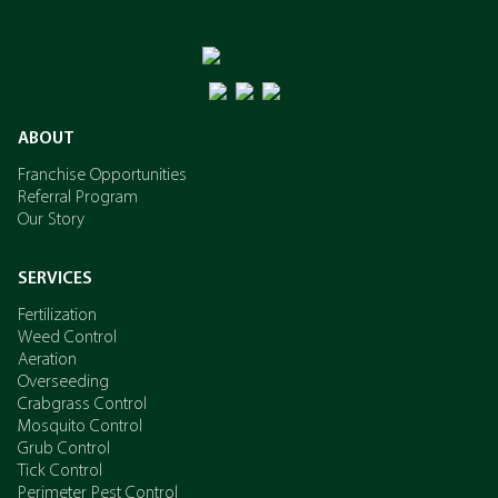
ABOUT
Franchise Opportunities
Referral Program
Our Story
SERVICES
Fertilization
Weed Control
Aeration
Overseeding
Crabgrass Control
Mosquito Control
Grub Control
Tick Control
Perimeter Pest Control