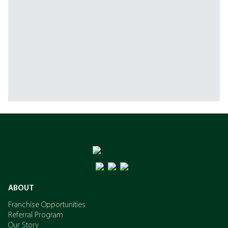
ABOUT
Franchise Opportunities
Referral Program
Our Story