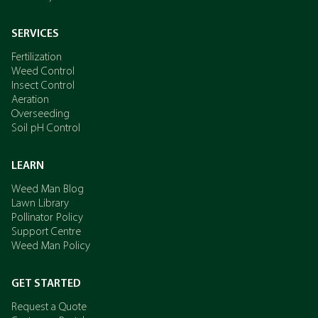
SERVICES
Fertilization
Weed Control
Insect Control
Aeration
Overseeding
Soil pH Control
LEARN
Weed Man Blog
Lawn Library
Pollinator Policy
Support Centre
Weed Man Policy
GET STARTED
Request a Quote