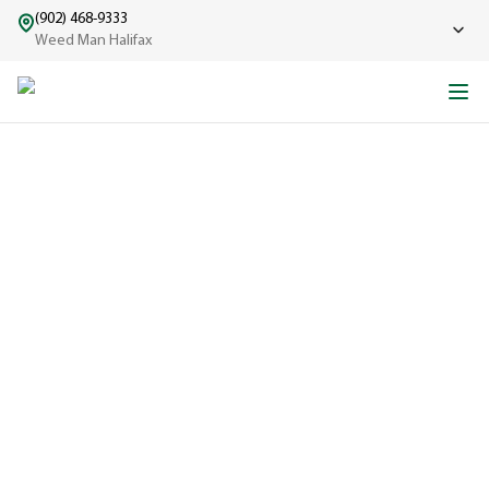
(902) 468-9333
Weed Man Halifax