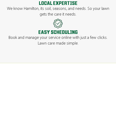
LOCAL EXPERTISE
We know Hamilton, its soil, seasons, and needs. So your lawn
gets the care it needs.
EASY SCHEDULING
Book and manage your service online with just a few clicks.
Lawn care made simple.