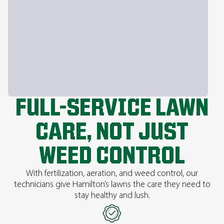
FULL-SERVICE LAWN
CARE, NOT JUST
WEED CONTROL
With fertilization, aeration, and weed control, our
technicians give Hamilton’s lawns the care they need to
stay healthy and lush.