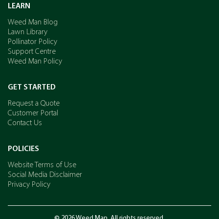
LEARN
Weed Man Blog
Lawn Library
Pollinator Policy
Support Centre
Weed Man Policy
GET STARTED
Request a Quote
Customer Portal
Contact Us
POLICIES
Website Terms of Use
Social Media Disclaimer
Privacy Policy
© 2026 Weed Man. All rights reserved.