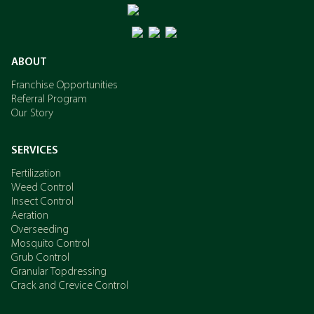
Potassium
ABOUT
Franchise Opportunities
Referral Program
Our Story
SERVICES
Fertilization
Weed Control
Insect Control
Aeration
Overseeding
Mosquito Control
Grub Control
Granular Topdressing
Crack and Crevice Control