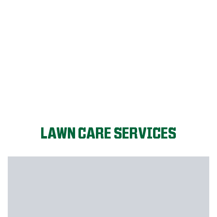
LET'S START!
LAWN CARE SERVICES