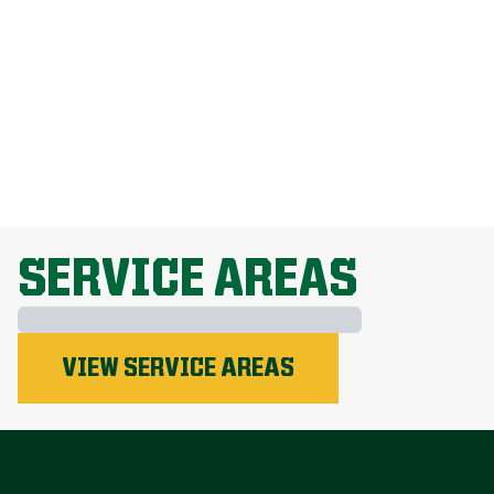
How Do I Get Rid Of Dandelions
Without Harming My Grass?
Why Is Lawn Fertilization Important?
EXPLORE ALL TOPICS
SERVICE AREAS
Phosphorus
VIEW SERVICE AREAS
Nitrogen