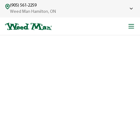
(905) 561-2259
Weed Man Hamilton, ON