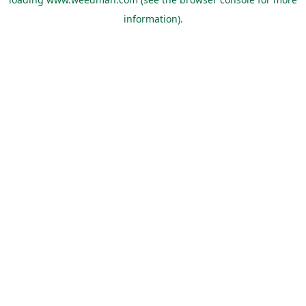
information).