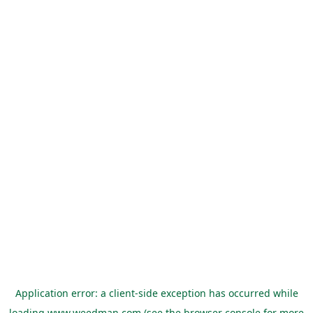
Application error: a
client
-side exception has occurred while
loading
www.weedman.com
(see the
browser console
for more