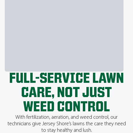
FULL-SERVICE LAWN
CARE, NOT JUST
WEED CONTROL
With fertilization, aeration, and weed control, our
technicians give Jersey Shore’s lawns the care they need
to stay healthy and lush.