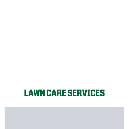
LET'S START!
LAWN CARE SERVICES