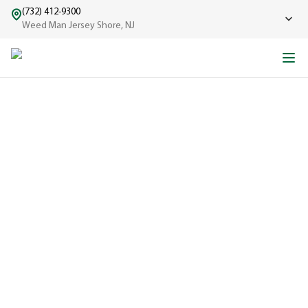
(732) 412-9300
Weed Man Jersey Shore, NJ