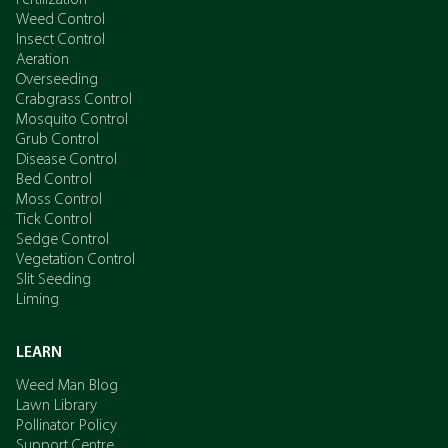
Fertilization
Weed Control
Insect Control
Aeration
Overseeding
Crabgrass Control
Mosquito Control
Grub Control
Disease Control
Bed Control
Moss Control
Tick Control
Sedge Control
Vegetation Control
Slit Seeding
Liming
LEARN
Weed Man Blog
Lawn Library
Pollinator Policy
Support Centre