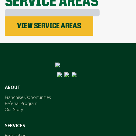
SERVICE AREAS
Phosphorus
VIEW SERVICE AREAS
Nitrogen
Potassium
ABOUT
Franchise Opportunities
Referral Program
Our Story
SERVICES