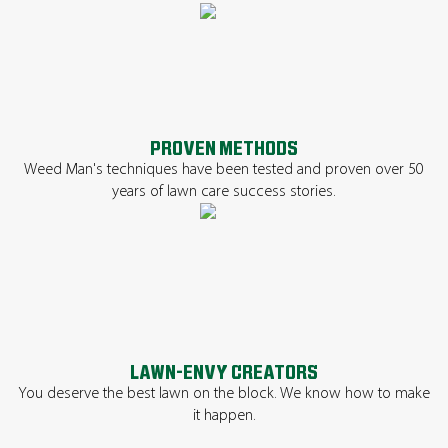
PROVEN METHODS
Weed Man's techniques have been tested and proven over 50
years of lawn care success stories.
LAWN-ENVY CREATORS
You deserve the best lawn on the block. We know how to make
it happen.