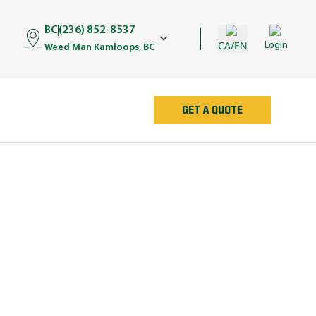
BC
(236) 852-8537
CA/EN
Login
Weed Man Kamloops, BC
GET A QUOTE