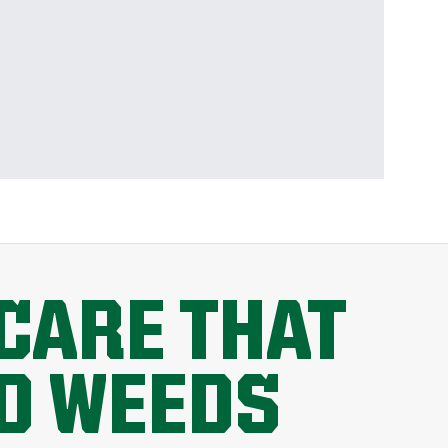
CARE THAT
D WEEDS