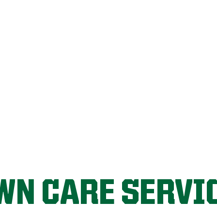
FIX MY LAWN
WN CARE SERVI