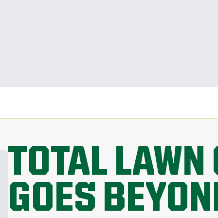
TOTAL LAWN 
GOES BEYON