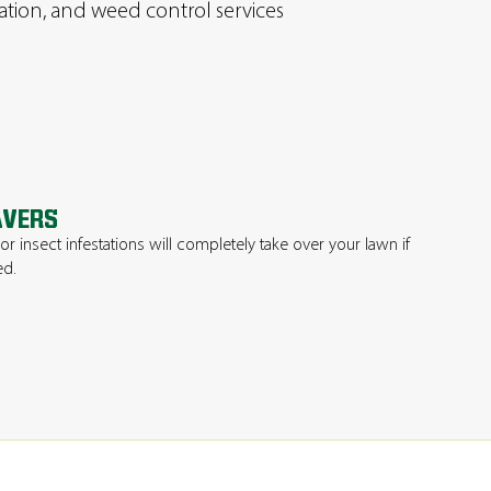
ration, and weed control services
AVERS
 insect infestations will completely take over your lawn if
ed.