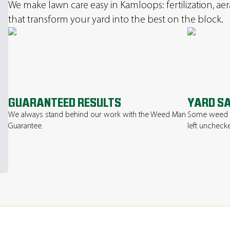
We make lawn care easy in Kamloops: fertilization, ae
that transform your yard into the best on the block.
GUARANTEED RESULTS
YARD S
We always stand behind our work with the Weed Man
Some weed or
Guarantee.
left uncheck