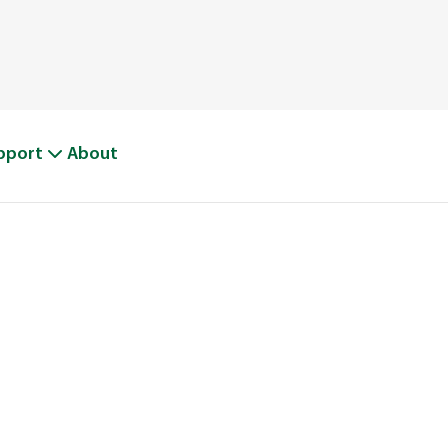
pport
About