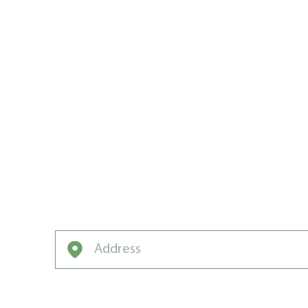
WE CREATE
CARE WIN
KAMLOOP
What’s keeping your lawn from winning t
Weed Man Can Help!
Enter your address to get started on a free q