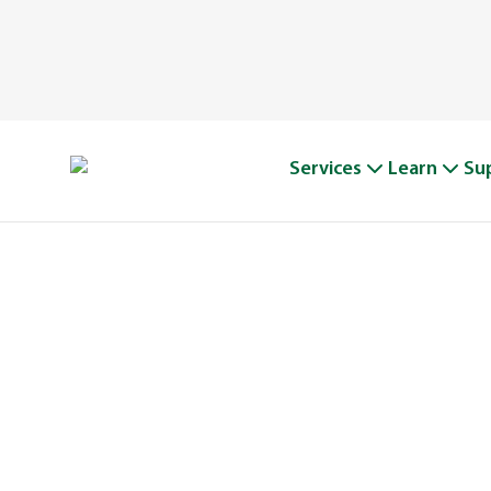
Services
Learn
Su