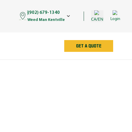
(902) 679-1340
CA/EN
Login
Weed Man Kentville
GET A QUOTE
AN
e