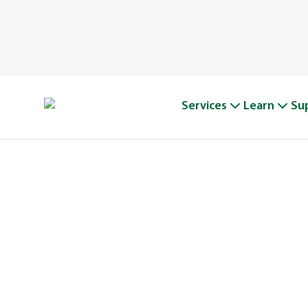
Services
Learn
Su
A