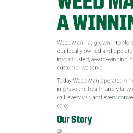
WEED MA
A WINNI
Weed Man has grown into North 
our locally owned and operated
into a trusted, award-winning 
customer we serve.
Today, Weed Man operates in near
improve the health and vitality
call, every visit, and every co
care.
Our Story