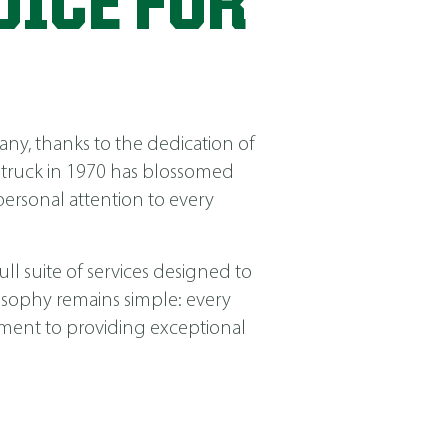
OICE FOR
ny, thanks to the dedication of
 truck in 1970 has blossomed
ersonal attention to every
ll suite of services designed to
losophy remains simple: every
itment to providing exceptional