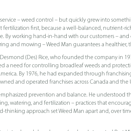
ervice – weed control – but quickly grew into someth
ertilization first, because a well-balanced, nutrient-ri
ease. By working hand-in-hand with our customers – a
ing and mowing – Weed Man guarantees a healthier, th
 Desmond (Des) Rice, who founded the company in 1970 
ed a need for controlling broadleaf weeds and protecti
th America. By 1976, he had expanded through franchis
wned and operated franchises across Canada and the U
emphasized prevention and balance. He understood tha
, watering, and fertilization – practices that encoura
d-thinking approach set Weed Man apart and, over time