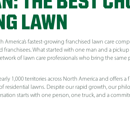
N: THE BEST CH
NG LAWN
America’s fastest-growing franchised lawn care compa
 franchisees. What started with one man and a pickup
network of lawn care professionals who bring the same p
ly 1,000 territories across North America and offers a fu
 of residential lawns. Despite our rapid growth, our phi
nversation starts with one person, one truck, and a comm