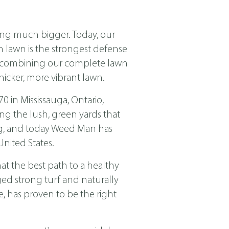
ing much bigger. Today, our
ch lawn is the strongest defense
nd combining our complete lawn
icker, more vibrant lawn.
in Mississauga, Ontario,
ng the lush, green yards that
ing, and today Weed Man has
nited States.
t the best path to a healthy
ged strong turf and naturally
, has proven to be the right