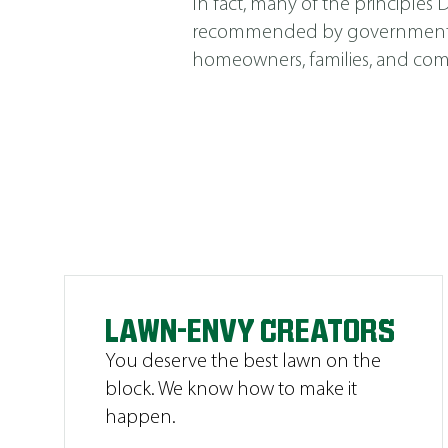
In fact, many of the principle
recommended by government agen
homeowners, families, and comm
LAWN-ENVY CREATORS
You deserve the best lawn on the
block. We know how to make it
happen.