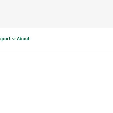
pport
About
BOUT WEED M
From One Truck to Leading the League in Lawn Car