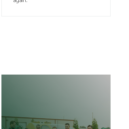
again.