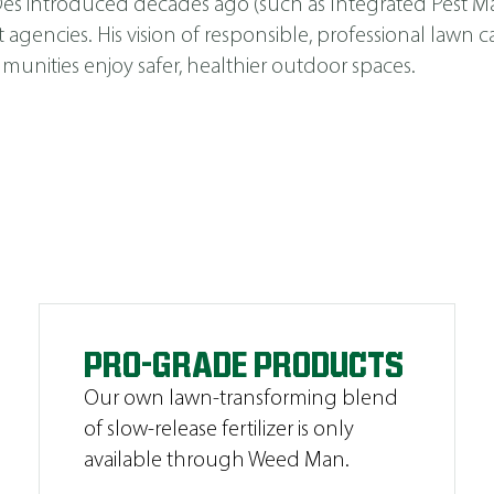
s Des introduced decades ago (such as
Integrated Pest 
cies. His vision of responsible, professional lawn car
unities enjoy safer, healthier outdoor spaces.
PRO-GRADE PRODUCTS
Our own lawn-transforming blend
of slow-release fertilizer is only
available through Weed Man.