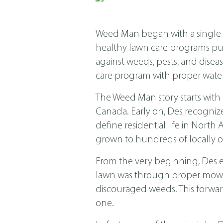
Weed Man began with a single s
healthy lawn care programs put f
against weeds, pests, and dis
care program with proper water
The Weed Man story starts with
Canada. Early on, Des recogniz
define residential life in Nor
grown to hundreds of locally o
From the very beginning, Des 
lawn was through proper mowing
discouraged weeds. This forwar
one.