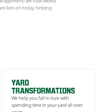
Management
)
are now widely
e lives on today, helping
YARD
TRANSFORMATIONS
We help you fall in love with
spending time in your yard all over