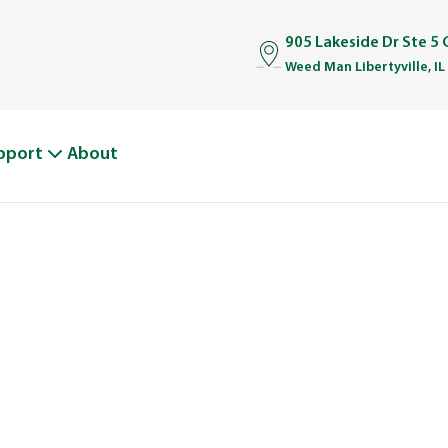
905 Lakeside Dr Ste 5 
Weed Man Libertyville, IL
pport
About