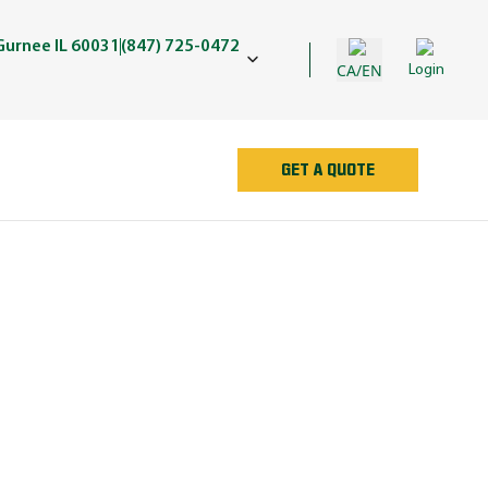
Gurnee IL 60031
(847) 725-0472
CA/EN
Login
GET A QUOTE