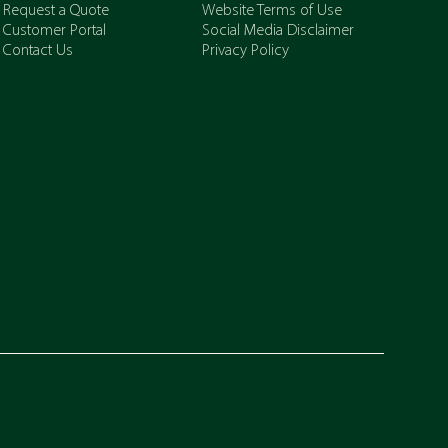
Request a Quote
Website Terms of Use
Customer Portal
Social Media Disclaimer
Contact Us
Privacy Policy