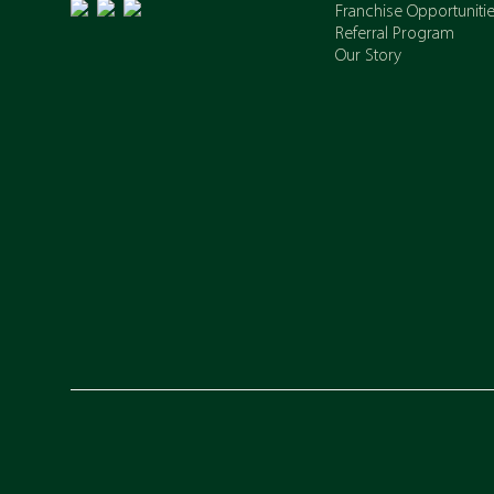
Franchise Opportuniti
Referral Program
Our Story