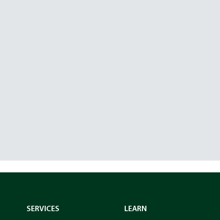
SERVICES
LEARN