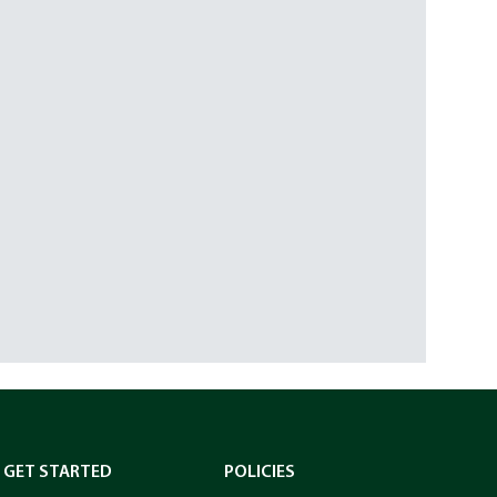
GET STARTED
POLICIES