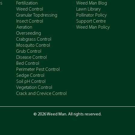
es
Fertilization
Weed Man Blog
Weed Control
Lawn Library
Granular Topdressing
Pollinator Policy
Insect Control
Support Centre
Aeration
Weed Man Policy
Overseeding
Crabgrass Control
Mosquito Control
Grub Control
Disease Control
Bed Control
Perimeter Pest Control
Sedge Control
Soil pH Control
Vegetation Control
Crack and Crevice Control
© 2026 Weed Man. All rights reserved.