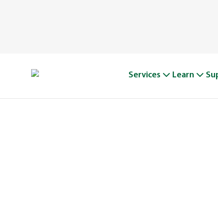
Services
Learn
Su