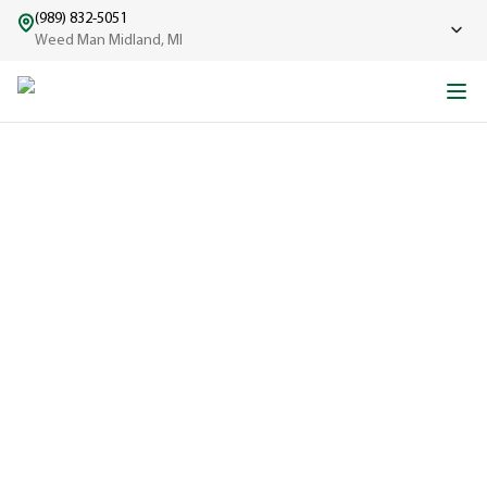
(989) 832-5051
Weed Man Midland, MI