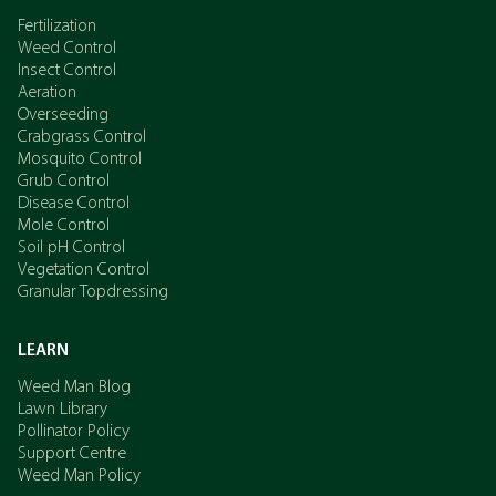
Fertilization
Weed Control
Insect Control
Aeration
Overseeding
Crabgrass Control
Mosquito Control
Grub Control
Disease Control
Mole Control
Soil pH Control
Vegetation Control
Granular Topdressing
LEARN
Weed Man Blog
Lawn Library
Pollinator Policy
Support Centre
Weed Man Policy