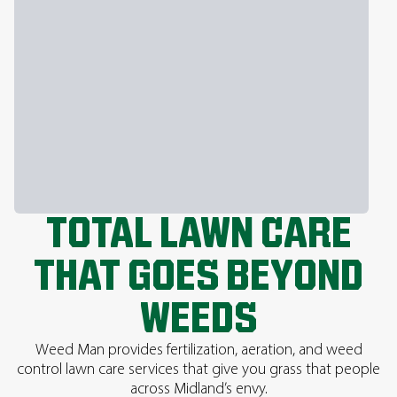
TOTAL LAWN CARE
THAT GOES BEYOND
WEEDS
Weed Man provides fertilization, aeration, and weed
control lawn care services that give you grass that people
across Midland’s envy.