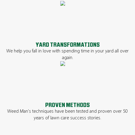
YARD TRANSFORMATIONS
We help you fall in love with spending time in your yard all over
again.
PROVEN METHODS
Weed Man's techniques have been tested and proven over 50
years of lawn care success stories.