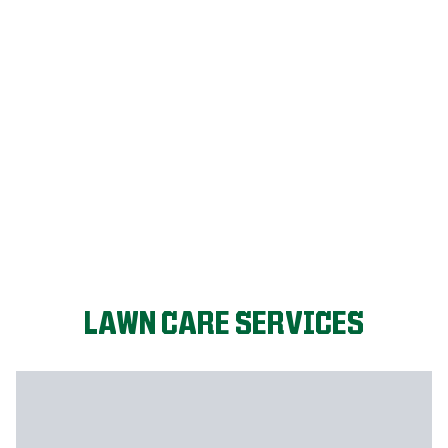
FIX MY LAWN
LAWN CARE SERVICES