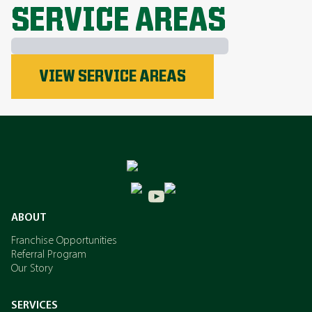
SERVICE AREAS
Phosphorus
VIEW SERVICE AREAS
Nitrogen
Potassium
ABOUT
Franchise Opportunities
Referral Program
Our Story
SERVICES