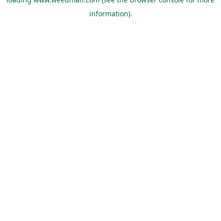
information).