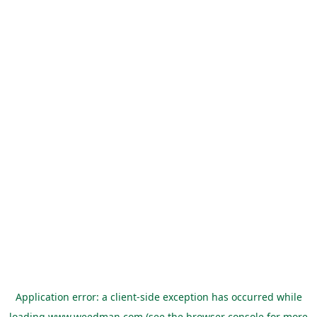
Application error: a
client
-side exception has occurred while
loading
www.weedman.com
(see the
browser console
for more