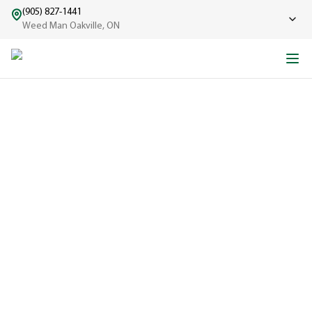
(905) 827-1441
Weed Man Oakville, ON