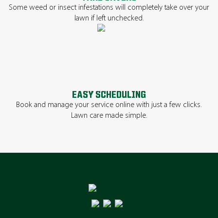
Some weed or insect infestations will completely take over your
lawn if left unchecked.
EASY SCHEDULING
Book and manage your service online with just a few clicks.
Lawn care made simple.