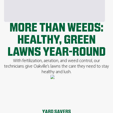
MORE THAN WEEDS:
HEALTHY, GREEN
LAWNS YEAR-ROUND
With fertilization, aeration, and weed control, our
technicians give Oakville’s lawns the care they need to stay
healthy and lush.
YARD SAVERS