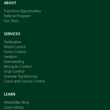
ABOUT
Franchise Opportunities
Referral Program
Our Story
SERVICES
Fertilization
Weed Control
Insect Control
Aeration
Overseeding
Mosquito Control
Grub Control
Granular Topdressing
Crack and Crevice Control
LEARN
Weed Man Blog
Lawn Library