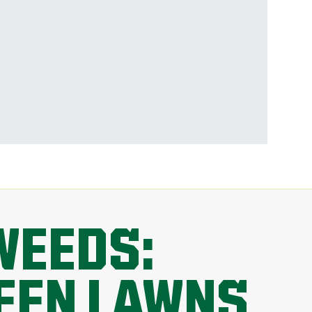
WEEDS:
REEN LAWNS