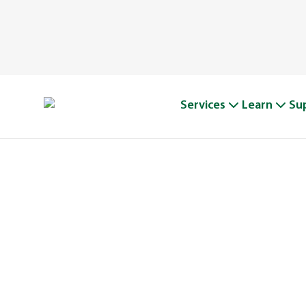
Services
Learn
Su