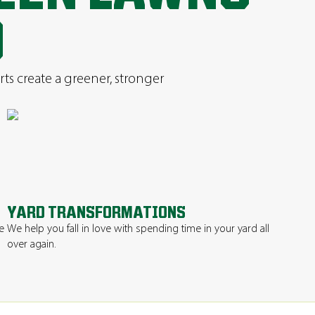
D
rts create a greener, stronger
YARD TRANSFORMATIONS
e
We help you fall in love with spending time in your yard all
over again.