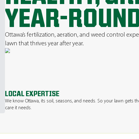
YEAR-ROUN
Ottawa’s fertilization, aeration, and weed control expe
lawn that thrives year after year.
LOCAL EXPERTISE
We know Ottawa, its soil, seasons, and needs. So your lawn gets th
care it needs.