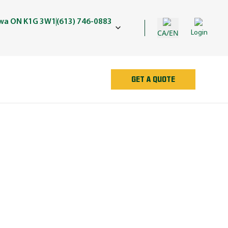
awa ON K1G 3W1
(613) 746-0883
CA/EN
Login
GET A QUOTE