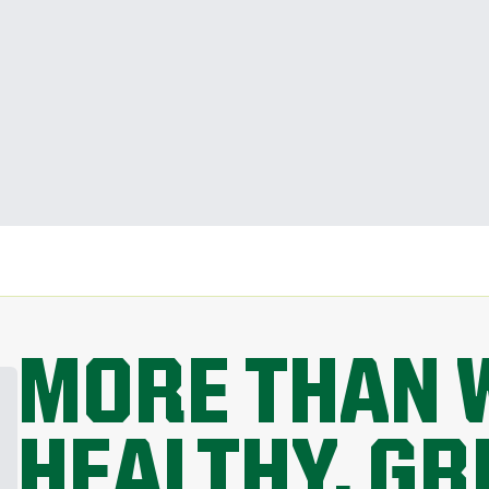
MORE THAN 
HEALTHY, G