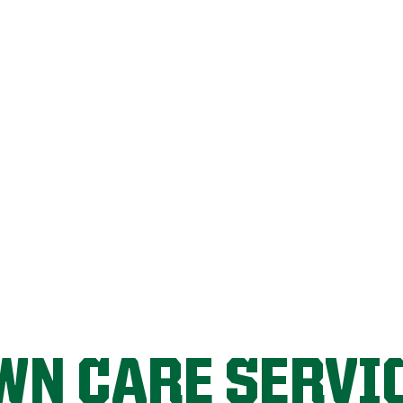
FIX MY LAWN
WN CARE SERVI