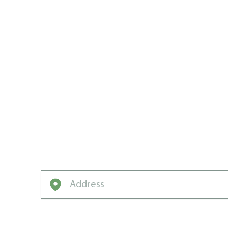
CREATING
CARE CHA
IN OTTAWA
If you want your grass to grow fast, grow 
and green, grow with Weed Man.
Enter your address to get started on a free q