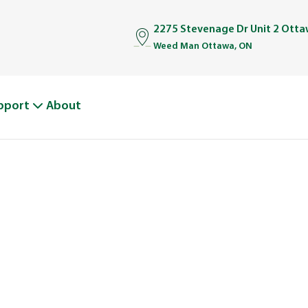
2275 Stevenage Dr Unit 2 Ott
Weed Man Ottawa, ON
pport
About