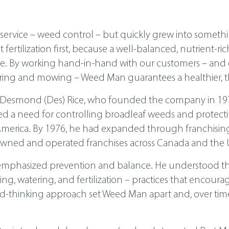
ervice – weed control – but quickly grew into someth
ertilization first, because a well-balanced, nutrient-ri
ease. By working hand-in-hand with our customers – a
ing and mowing – Weed Man guarantees a healthier, th
 Desmond (Des) Rice, who founded the company in 1970 
ed a need for controlling broadleaf weeds and protecti
th America. By 1976, he had expanded through franchis
wned and operated franchises across Canada and the U
emphasized prevention and balance. He understood tha
, watering, and fertilization – practices that encoura
d-thinking approach set Weed Man apart and, over time