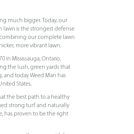
ing much bigger. Today, our
ch lawn is the strongest defense
nd combining our complete lawn
icker, more vibrant lawn.
in Mississauga, Ontario,
ng the lush, green yards that
ing, and today Weed Man has
nited States.
t the best path to a healthy
ged strong turf and naturally
, has proven to be the right