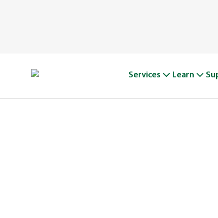
Services
Learn
Su
A