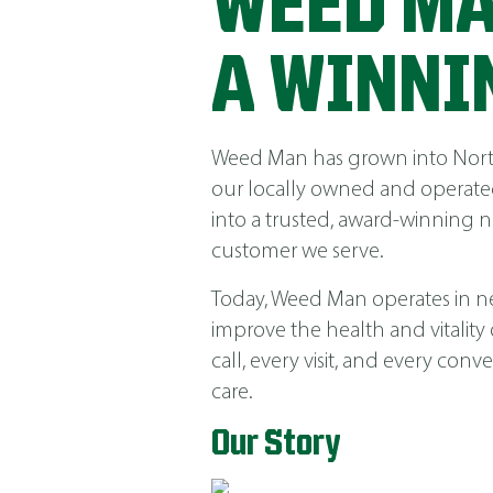
WEED MA
A WINNI
Weed Man has grown into North 
our locally owned and operated
into a trusted, award-winning 
customer we serve.
Today, Weed Man operates in near
improve the health and vitality
call, every visit, and every co
care.
Our Story