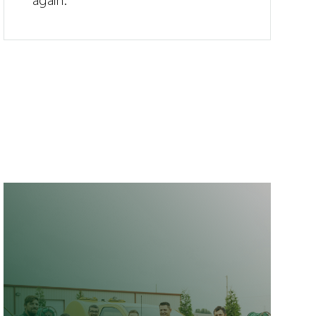
again.