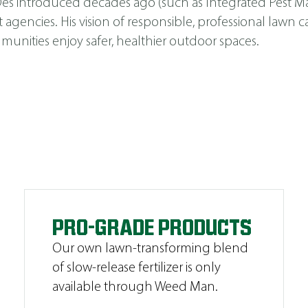
s Des introduced decades ago (such as
Integrated Pest 
cies. His vision of responsible, professional lawn car
unities enjoy safer, healthier outdoor spaces.
PRO-GRADE PRODUCTS
Our own lawn-transforming blend
of slow-release fertilizer is only
available through Weed Man.