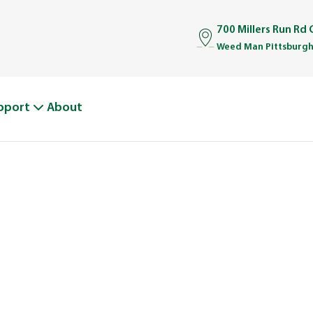
700 Millers Run Rd
Weed Man Pittsburgh
pport
About
BOUT WEED M
From One Truck to Leading the League in Lawn Car