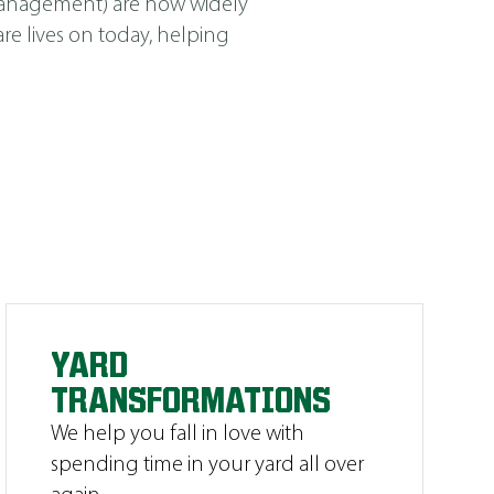
Management
)
are now widely
e lives on today, helping
YARD
TRANSFORMATIONS
We help you fall in love with
spending time in your yard all over