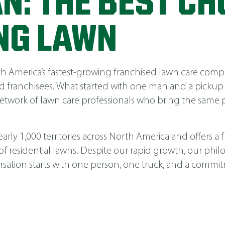
N: THE BEST CH
NG LAWN
America’s fastest-growing franchised lawn care compa
 franchisees. What started with one man and a pickup
network of lawn care professionals who bring the same p
ly 1,000 territories across North America and offers a fu
 of residential lawns. Despite our rapid growth, our phi
nversation starts with one person, one truck, and a comm