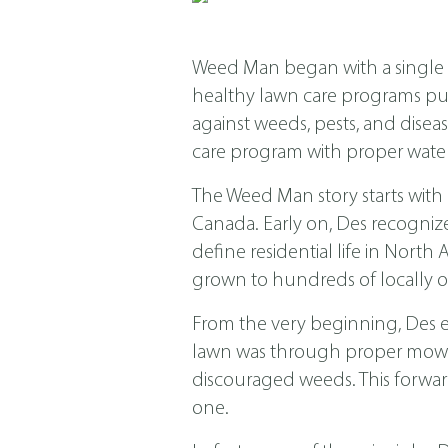
Weed Man began with a single s
healthy lawn care programs put f
against weeds, pests, and dis
care program with proper water
The Weed Man story starts with
Canada. Early on, Des recogniz
define residential life in Nor
grown to hundreds of locally o
From the very beginning, Des 
lawn was through proper mowing
discouraged weeds. This forwar
one.