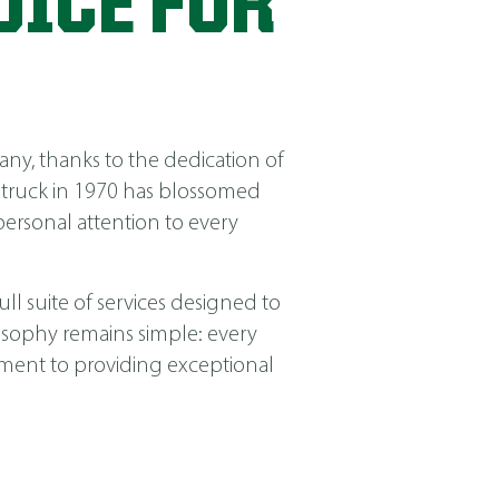
OICE FOR
ny, thanks to the dedication of
 truck in 1970 has blossomed
ersonal attention to every
ll suite of services designed to
losophy remains simple: every
itment to providing exceptional