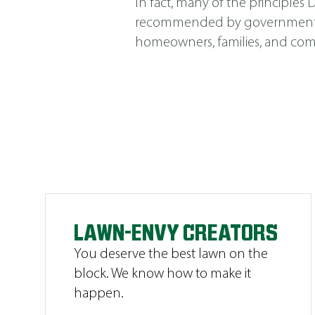
In fact, many of the principle
recommended by government agen
homeowners, families, and comm
LAWN-ENVY CREATORS
You deserve the best lawn on the
block. We know how to make it
happen.