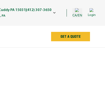
 Cuddy PA 15031
(412) 307-3650
CA/EN
Login
, PA
GET A QUOTE
AN
e