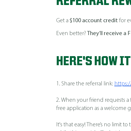
REFERRAL RE
Get a
$100 account credit
for e
Even better?
They’ll receive a F
HERE'S HOW I
1. Share the referral link:
https
2. When your friend requests a
free application as a welcome gi
It's that easy! There’s no limi