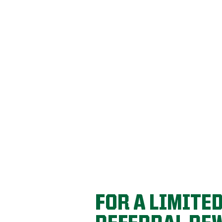
REFER YOU
REWARDS!
Get a $100 account credit for every friend 
FOR A LIMITE