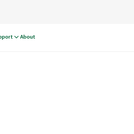
pport
About