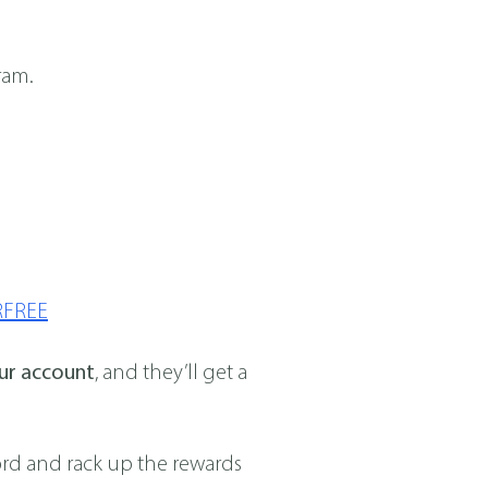
ram.
RFREE
our account
, and they’ll get a
word and rack up the rewards