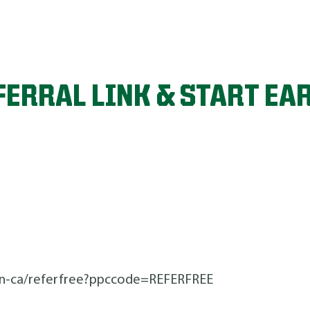
FERRAL LINK & START EA
n-ca/referfree?ppccode=REFERFREE