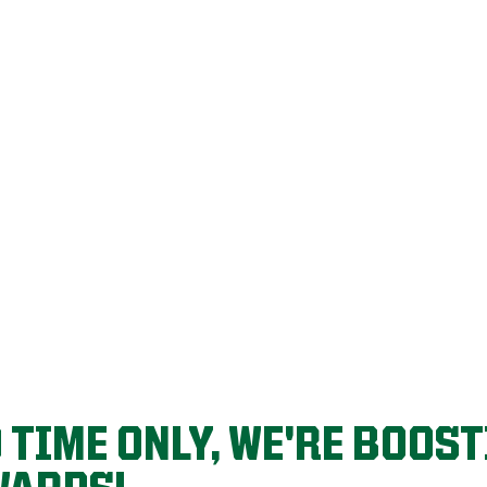
R FRIENDS & 
you refer who signs up for a lawn care program.
D TIME ONLY, WE'RE BOOS