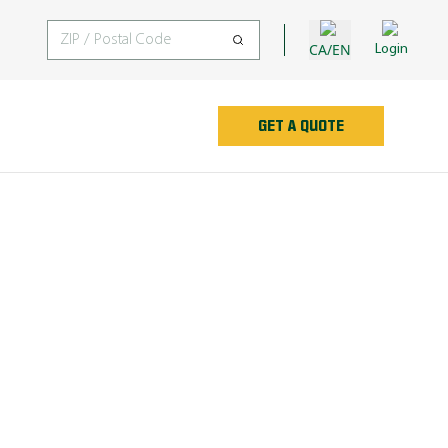
CA/EN
Login
GET A QUOTE