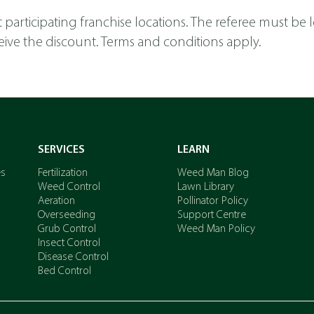
y at participating franchise locations. The referee must be
receive the discount. Terms and conditions apply.
SERVICES
LEARN
es
Fertilization
Weed Man Blog
Weed Control
Lawn Library
Aeration
Pollinator Policy
Overseeding
Support Centre
Grub Control
Weed Man Policy
Insect Control
Disease Control
Bed Control