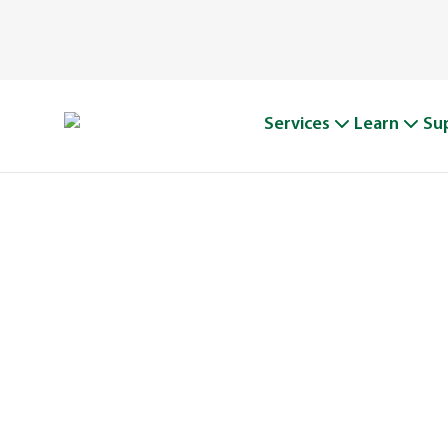
Services
Learn
Su