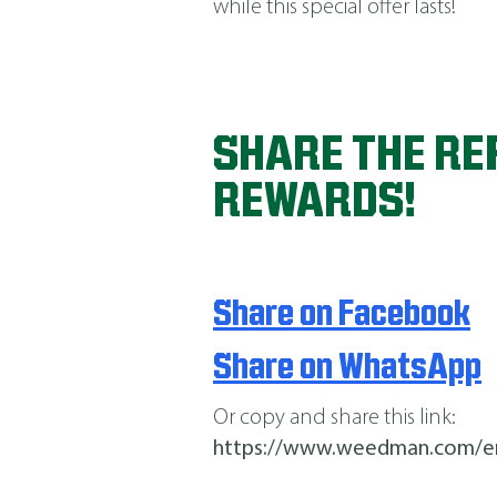
while this special offer lasts!
SHARE THE RE
REWARDS!
Share on Facebook
Share on WhatsApp
Or copy and share this link:
https://www.weedman.com/e