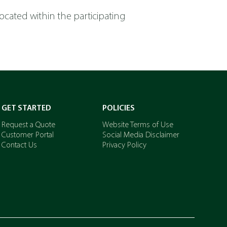
 located within the participating
GET STARTED
POLICIES
Request a Quote
Website Terms of Use
Customer Portal
Social Media Disclaimer
Contact Us
Privacy Policy