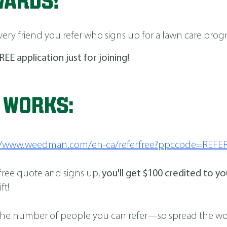
WARDS!
very friend you refer who signs up for a lawn care prog
REE application just for joining!
T WORKS:
://www.weedman.com/en-ca/referfree?ppccode=REFE
 free quote and signs up,
you'll get $100 credited to y
ft!
t to the number of people you can refer—so spread the 