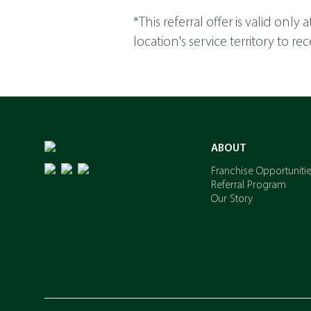
*This referral offer is valid onl
location's service territory to 
ABOUT
Franchise Opportuniti
Referral Program
Our Story