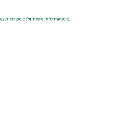
wser console
for more information).