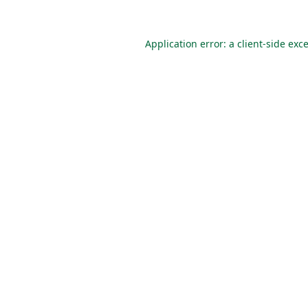
Application error: a
client
-side exc