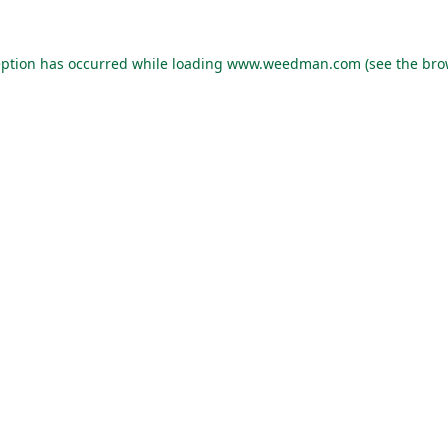
eption has occurred while loading
www.weedman.com
(see the
bro