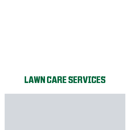
LET'S START!
LAWN CARE SERVICES