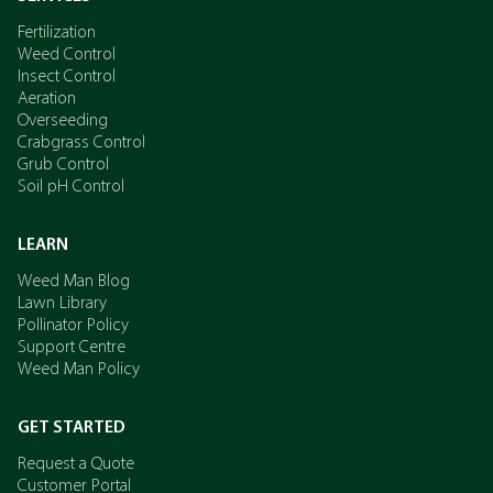
Fertilization
Weed Control
Insect Control
Aeration
Overseeding
Crabgrass Control
Grub Control
Soil pH Control
LEARN
Weed Man Blog
Lawn Library
Pollinator Policy
Support Centre
Weed Man Policy
GET STARTED
Request a Quote
Customer Portal