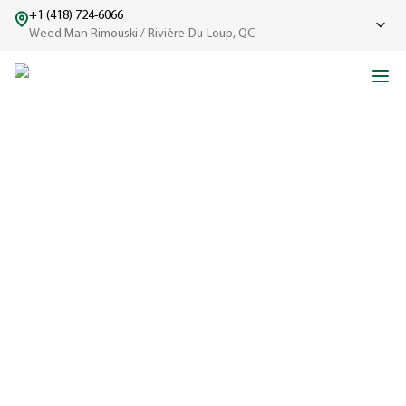
+1 (418) 724-6066
Weed Man Rimouski / Rivière-Du-Loup, QC