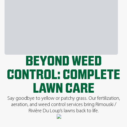
BEYOND WEED
CONTROL: COMPLETE
LAWN CARE
Say goodbye to yellow or patchy grass. Our fertilization,
aeration, and weed control services bring Rimouski /
Rivière Du Loup’s lawns back to life.