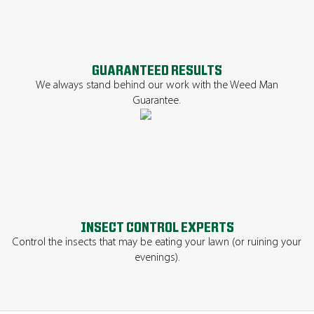
GUARANTEED RESULTS
We always stand behind our work with the Weed Man
Guarantee.
INSECT CONTROL EXPERTS
Control the insects that may be eating your lawn (or ruining your
evenings).