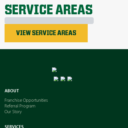
SERVICE AREAS
Phosphorus
VIEW SERVICE AREAS
Nitrogen
Potassium
ABOUT
Franchise Opportunities
Referral Program
Our Story
SERVICES