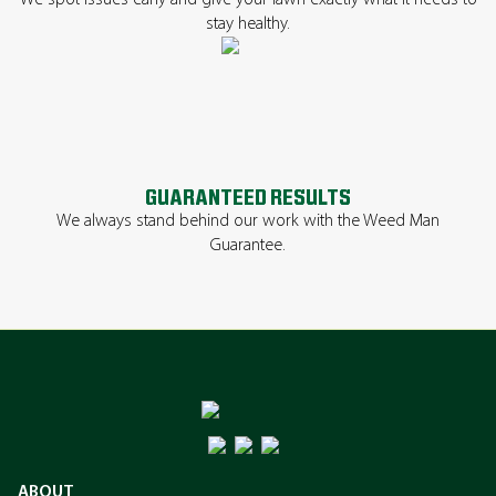
We spot issues early and give your lawn exactly what it needs to
stay healthy.
GUARANTEED RESULTS
We always stand behind our work with the Weed Man
Guarantee.
ABOUT