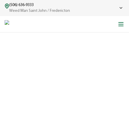
(506) 636-9333
Weed Man Saint John / Fredericton