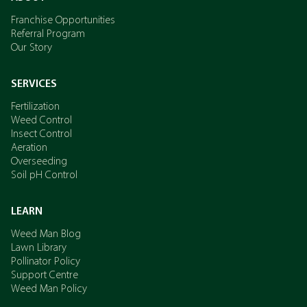
Franchise Opportunities
Referral Program
Our Story
SERVICES
Fertilization
Weed Control
Insect Control
Aeration
Overseeding
Soil pH Control
LEARN
Weed Man Blog
Lawn Library
Pollinator Policy
Support Centre
Weed Man Policy