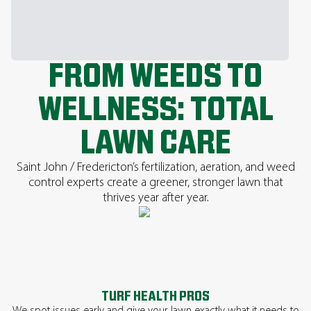
FROM WEEDS TO
WELLNESS: TOTAL
LAWN CARE
Saint John / Fredericton’s fertilization, aeration, and weed
control experts create a greener, stronger lawn that
thrives year after year.
TURF HEALTH PROS