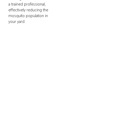
a trained professional,
effectively reducing the
mosquito population in
your yard.