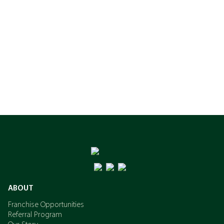
ABOUT
Franchise Opportunities
Referral Program