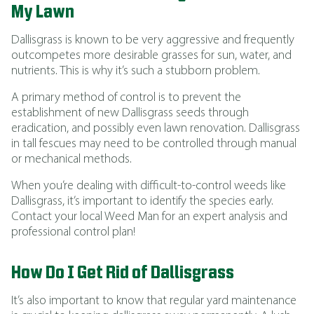
My Lawn
Dallisgrass is known to be very aggressive and frequently
outcompetes more desirable grasses for sun, water, and
nutrients. This is why it’s such a stubborn problem.
A primary method of control is to prevent the
establishment of new Dallisgrass seeds through
eradication, and possibly even lawn renovation. Dallisgrass
in tall fescues may need to be controlled through manual
or mechanical methods.
When you’re dealing with difficult-to-control weeds like
Dallisgrass, it’s important to identify the species early.
Contact your local Weed Man for an expert analysis and
professional control plan!
How Do I Get Rid of Dallisgrass
It’s also important to know that regular yard maintenance