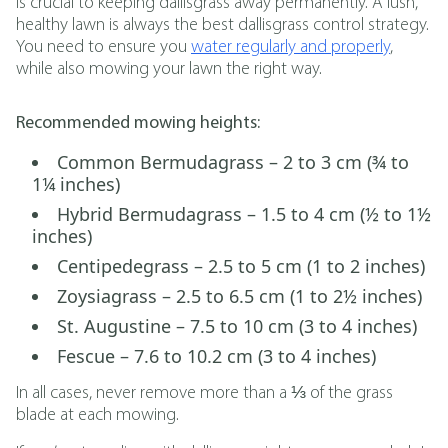
is crucial to keeping dallisgrass away permanently. A lush,
healthy lawn is always the best dallisgrass control strategy.
You need to ensure you
water regularly and properly
,
while also mowing your lawn the right way.
Recommended mowing heights:
Common Bermudagrass – 2 to 3 cm (¾ to
1¼ inches)
Hybrid Bermudagrass – 1.5 to 4 cm (½ to 1½
inches)
Centipedegrass – 2.5 to 5 cm (1 to 2 inches)
Zoysiagrass – 2.5 to 6.5 cm (1 to 2½ inches)
St. Augustine – 7.5 to 10 cm (3 to 4 inches)
Fescue – 7.6 to 10.2 cm (3 to 4 inches)
In all cases, never remove more than a ⅓ of the grass
blade at each mowing.