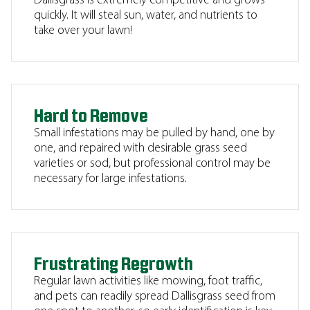
Dallisgrass is extremely competitive and grows
quickly. It will steal sun, water, and nutrients to
take over your lawn!
Hard to Remove
Small infestations may be pulled by hand, one by
one, and repaired with desirable grass seed
varieties or sod, but professional control may be
necessary for large infestations.
Frustrating Regrowth
Regular lawn activities like mowing, foot traffic,
and pets can readily spread Dallisgrass seed from