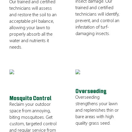
insect damage. Our
Our trained and certified
trained and certified
technicians will assess
technicians will identify,
and restore the soil to an
prevent, and control an
acceptable pH balance,
infestation of turf-
allowing your lawn to
damaging insects.
properly absorb all the
water and nutrients it
needs.
Overseeding
Overseeding
Mosquito Control
strengthens your lawn
Reclaim your outdoor
and replenishes thin or
space from annoying,
bare areas with high
biting mosquitoes. Get
quality grass seed.
custom, targeted control
and regular service from