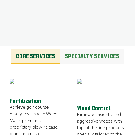
GET A QUOTE
CORE SERVICES
SPECIALTY SERVICES
Fertilization
Achieve golf course
Weed Control
quality results with Weed
Eliminate unsightly and
Man's premium,
aggressive weeds with
proprietary, slow-release
top-of-the-line products,
granular fertilizer,
specially tailored to the