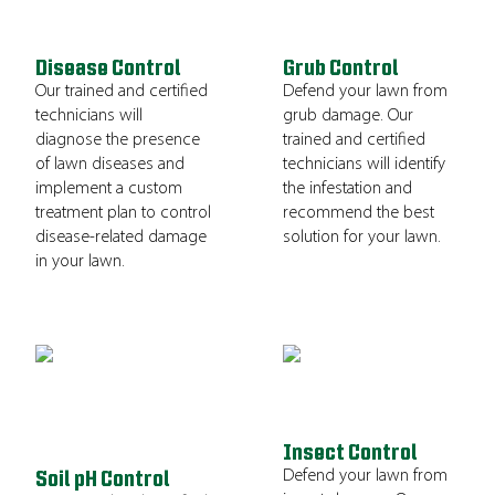
Disease Control
Grub Control
Our trained and certified
Defend your lawn from
technicians will
grub damage. Our
diagnose the presence
trained and certified
of lawn diseases and
technicians will identify
implement a custom
the infestation and
treatment plan to control
recommend the best
disease-related damage
solution for your lawn.
in your lawn.
Insect Control
Defend your lawn from
Soil pH Control