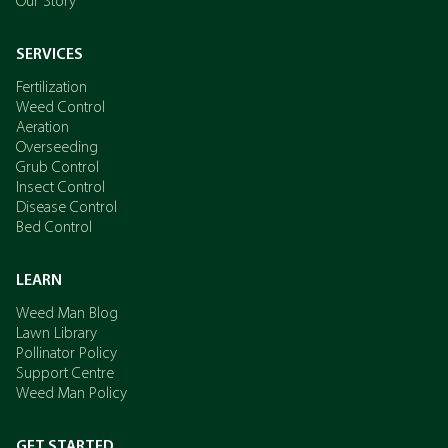
Our Story
SERVICES
Fertilization
Weed Control
Aeration
Overseeding
Grub Control
Insect Control
Disease Control
Bed Control
LEARN
Weed Man Blog
Lawn Library
Pollinator Policy
Support Centre
Weed Man Policy
GET STARTED