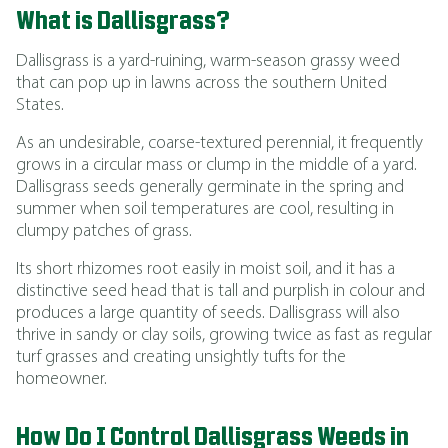
What is Dallisgrass?
Dallisgrass is a yard-ruining, warm-season grassy weed
that can pop up in lawns across the southern United
States.
As an undesirable, coarse-textured perennial, it frequently
grows in a circular mass or clump in the middle of a yard.
Dallisgrass seeds generally germinate in the spring and
summer when soil temperatures are cool, resulting in
clumpy patches of grass.
Its short rhizomes root easily in moist soil, and it has a
distinctive seed head that is tall and purplish in colour and
produces a large quantity of seeds. Dallisgrass will also
thrive in sandy or clay soils, growing twice as fast as regular
turf grasses and creating unsightly tufts for the
homeowner.
How Do I Control Dallisgrass Weeds in