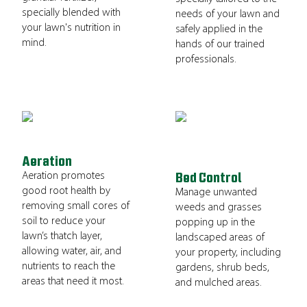
specially blended with
needs of your lawn and
your lawn's nutrition in
safely applied in the
mind.
hands of our trained
professionals.
Aeration
Aeration promotes
Bed Control
good root health by
Manage unwanted
removing small cores of
weeds and grasses
soil to reduce your
popping up in the
lawn’s thatch layer,
landscaped areas of
allowing water, air, and
your property, including
nutrients to reach the
gardens, shrub beds,
areas that need it most.
and mulched areas.