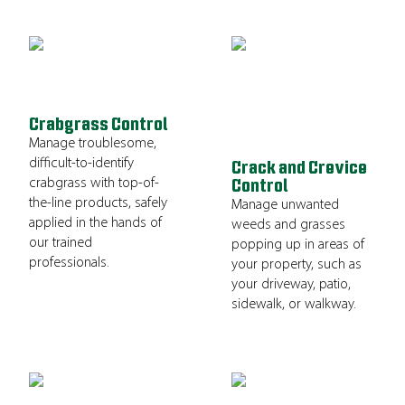
Crabgrass Control
Manage troublesome,
difficult-to-identify
Crack and Crevice
crabgrass with top-of-
Control
the-line products, safely
Manage unwanted
applied in the hands of
weeds and grasses
our trained
popping up in areas of
professionals.
your property, such as
your driveway, patio,
sidewalk, or walkway.