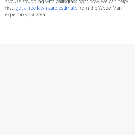
If you’re struggling with dallisgrass right now, we can help!
First,
get a free lawn care estimate
from the Weed Man
expert in your area.