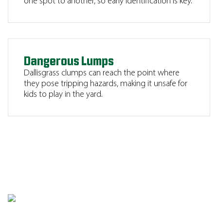
one spot to another, so early identification is key.
Dangerous Lumps
Dallisgrass clumps can reach the point where
they pose tripping hazards, making it unsafe for
kids to play in the yard.