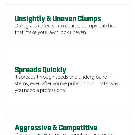
Unsightly & Uneven Clumps
Dallisgrass collects into coarse, clumpy patches
that make your lawn look uneven.
Spreads Quickly
It spreads through seeds and underground
stems, even after you’ve pulled it out. That’s why
you need a professional!
Aggressive & Competitive