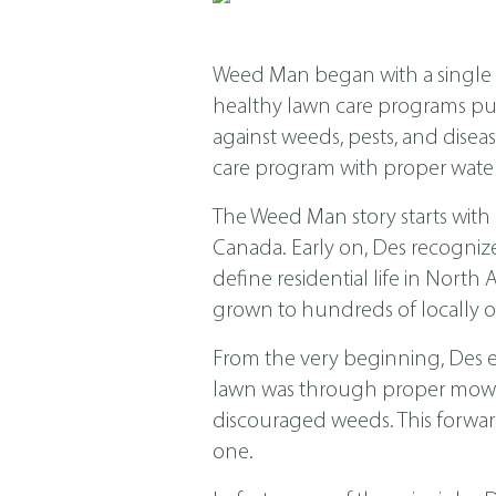
Weed Man began with a single s
healthy lawn care programs put f
against weeds, pests, and dis
care program with proper water
The Weed Man story starts with
Canada. Early on, Des recogniz
define residential life in Nor
grown to hundreds of locally o
From the very beginning, Des 
lawn was through proper mowing
discouraged weeds. This forwar
one.