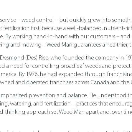
ervice – weed control – but quickly grew into someth
ertilization first, because a well-balanced, nutrient-ri
ease. By working hand-in-hand with our customers – a
ing and mowing – Weed Man guarantees a healthier, th
 Desmond (Des) Rice, who founded the company in 1970 
ed a need for controlling broadleaf weeds and protecti
th America. By 1976, he had expanded through franchis
wned and operated franchises across Canada and the U
emphasized prevention and balance. He understood tha
, watering, and fertilization – practices that encoura
d-thinking approach set Weed Man apart and, over time