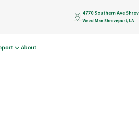
4770 Southern Ave Shrev
Weed Man Shreveport, LA
pport
About
BOUT WEED M
From One Truck to Leading the League in Lawn Car