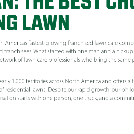
N: THE BEST CH
NG LAWN
America’s fastest-growing franchised lawn care compa
 franchisees. What started with one man and a pickup
network of lawn care professionals who bring the same p
ly 1,000 territories across North America and offers a fu
 of residential lawns. Despite our rapid growth, our phi
nversation starts with one person, one truck, and a comm