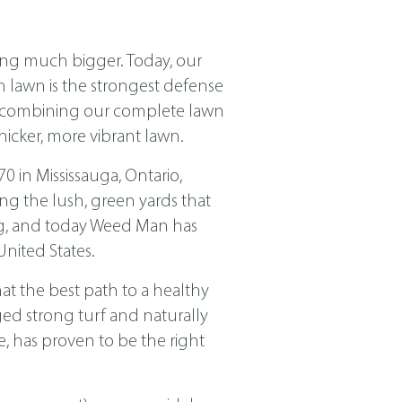
ing much bigger. Today, our
ch lawn is the strongest defense
nd combining our complete lawn
icker, more vibrant lawn.
in Mississauga, Ontario,
ng the lush, green yards that
ing, and today Weed Man has
nited States.
t the best path to a healthy
ged strong turf and naturally
, has proven to be the right