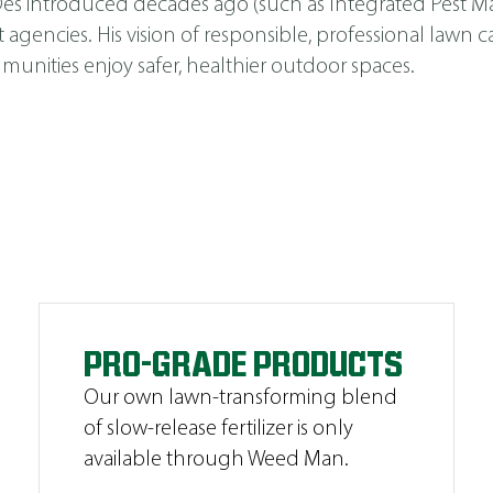
s Des introduced decades ago (such as
Integrated Pest 
cies. His vision of responsible, professional lawn car
unities enjoy safer, healthier outdoor spaces.
PRO-GRADE PRODUCTS
Our own lawn-transforming blend
of slow-release fertilizer is only
available through Weed Man.