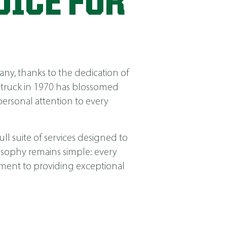
OICE FOR
ny, thanks to the dedication of
 truck in 1970 has blossomed
ersonal attention to every
ll suite of services designed to
losophy remains simple: every
itment to providing exceptional