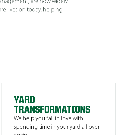
Management
)
are now widely
e lives on today, helping
YARD
TRANSFORMATIONS
We help you fall in love with
spending time in your yard all over