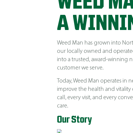
WEED MA
A WINNI
Weed Man has grown into North 
our locally owned and operated
into a trusted, award-winning 
customer we serve.
Today, Weed Man operates in near
improve the health and vitality
call, every visit, and every co
care.
Our Story