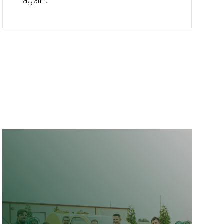
again.