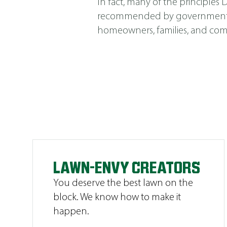
In fact, many of the principle
recommended by government agen
homeowners, families, and comm
LAWN-ENVY CREATORS
You deserve the best lawn on the
block. We know how to make it
happen.