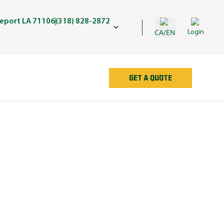
eport LA 71106
(318) 828-2872
CA/EN
Login
GET A QUOTE
AN
e