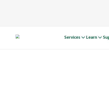
Services
Learn
Su
A