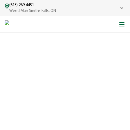
(613) 269-4451
Weed Man Smiths Falls, ON