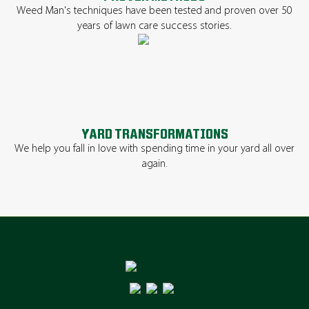
Weed Man's techniques have been tested and proven over 50
years of lawn care success stories.
YARD TRANSFORMATIONS
We help you fall in love with spending time in your yard all over
again.