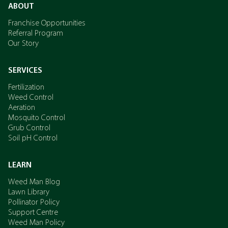
ABOUT
Franchise Opportunities
Referral Program
Our Story
SERVICES
Fertilization
Weed Control
Aeration
Mosquito Control
Grub Control
Soil pH Control
LEARN
Weed Man Blog
Lawn Library
Pollinator Policy
Support Centre
Weed Man Policy