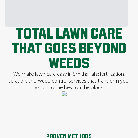
TOTAL LAWN CARE
THAT GOES BEYOND
WEEDS
We make lawn care easy in Smiths Falls: fertilization,
aeration, and weed control services that transform your
yard into the best on the block.
PROVEN METHODS