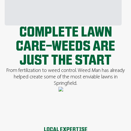
COMPLETE LAWN
CARE—WEEDS ARE
JUST THE START
From fertilization to weed control. Weed Man has already
helped create some of the most enviable lawns in
Springfield.
LOCAL EXPERTISE