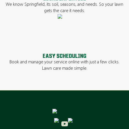
We know Springfield, its soil, seasons, and needs. So your lawn
gets the care it needs.
EASY SCHEDULING
Book and manage your service online with just a few clicks.
Lawn care made simple.