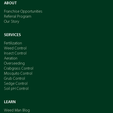
ABOUT
Franchise Opportunities
Referral Program
Our Story
SERVICES
Fertilization
Weed Control
Insect Control
Aeration
Overseeding
Crabgrass Control
Mosquito Control
Grub Control
Sedge Control
Soil pH Control
LEARN
Weed Man Blog