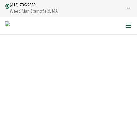
(413) 736-9333
Weed Man Springfield, MA