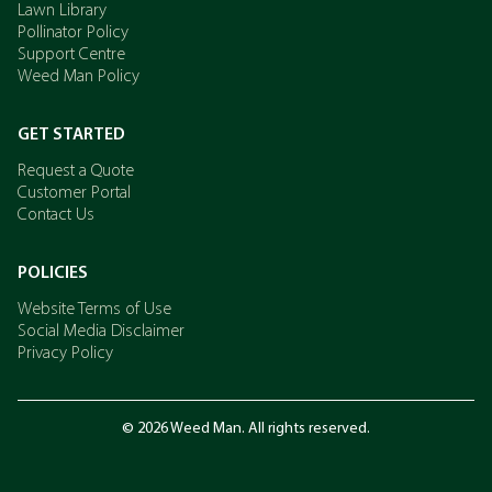
Lawn Library
Pollinator Policy
Support Centre
Weed Man Policy
GET STARTED
Request a Quote
Customer Portal
Contact Us
POLICIES
Website Terms of Use
Social Media Disclaimer
Privacy Policy
© 2026 Weed Man. All rights reserved.