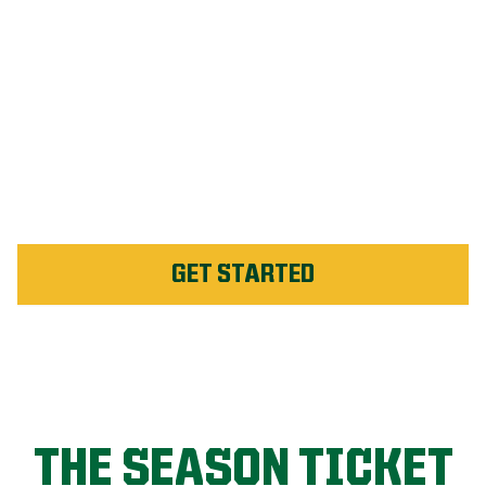
#1 Rated Fertilizer in St.
Catharines
Unlimited Weed Service Re-
application in St.
Catharines
GET STARTED
THE SEASON TICKET