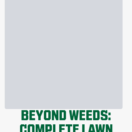
BEYOND WEEDS:
COMPLETE LAWN