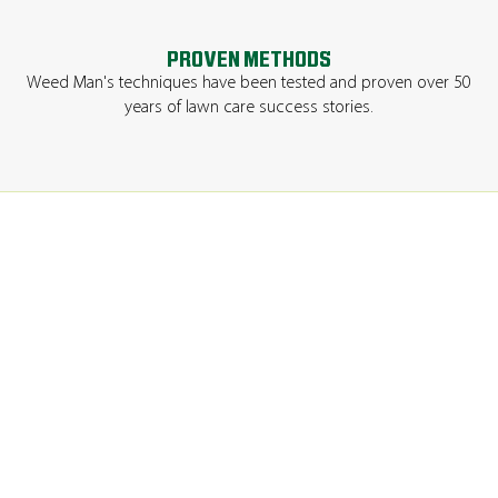
PROVEN METHODS
Weed Man's techniques have been tested and proven over 50
years of lawn care success stories.