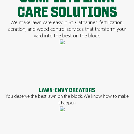
CARE SOLUTIONS
We make lawn care easy in St. Catharines: fertilization,
aeration, and weed control services that transform your
yard into the best on the block.
LAWN-ENVY CREATORS
You deserve the best lawn on the block. We know how to make
it happen.