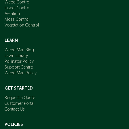
Weed Control
Insect Control
Aeration
Moss Control
Vegetation Control
LEARN
Weed Man Blog
Lawn Library
Pollinator Policy
Support Centre
Weed Man Policy
GET STARTED
Request a Quote
Customer Portal
Contact Us
POLICIES