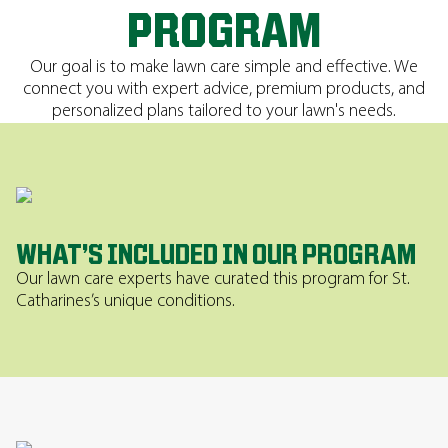
PROGRAM
Our goal is to make lawn care simple and effective. We
connect you with expert advice, premium products, and
personalized plans tailored to your lawn's needs.
WHAT’S INCLUDED IN OUR PROGRAM
Our lawn care experts have curated this program for St.
Catharines’s unique conditions.