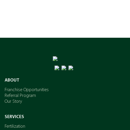
ABOUT
Franchise Opportunities
Referral Program
Our Story
SERVICES
Fertilization