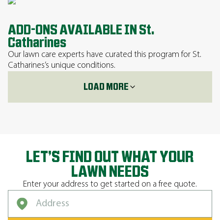
ADD-ONS AVAILABLE IN St.
Catharines
Our lawn care experts have curated this program for St.
Catharines’s unique conditions.
LOAD MORE
LET’S FIND OUT WHAT YOUR
LAWN NEEDS
Enter your address to get started on a free quote.