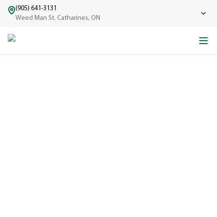
(905) 641-3131
Weed Man St. Catharines, ON