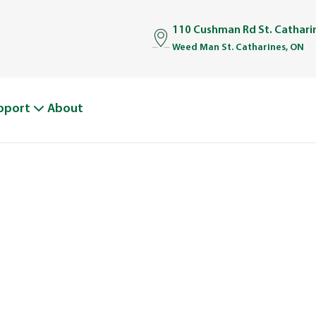
110 Cushman Rd St. Cathar
Weed Man St. Catharines, ON
pport
About