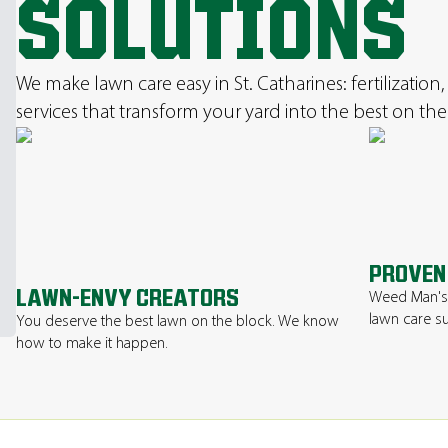
SOLUTIONS
We make lawn care easy in St. Catharines: fertilizatio
services that transform your yard into the best on the
PROVEN
LAWN-ENVY CREATORS
Weed Man's 
lawn care su
You deserve the best lawn on the block. We know
how to make it happen.