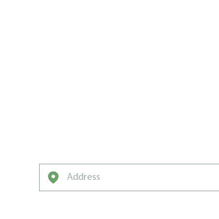
THE ST. C
AREA’S LA
EXPERTS
If you want your grass to grow fast, grow 
and green, grow with Weed Man.
Enter your address to get started on a free q