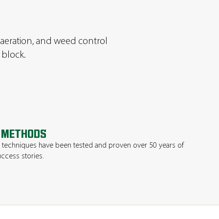
n, aeration, and weed control
 block.
 METHODS
techniques have been tested and proven over 50 years of
ccess stories.