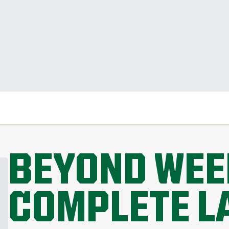
BEYOND WEE
COMPLETE L