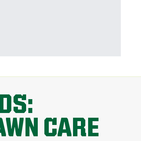
DS:
AWN CARE