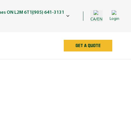
ines ON L2M 6T1
(905) 641-3131
CA/EN
Login
GET A QUOTE