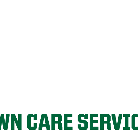
FIX MY LAWN
WN CARE SERVI