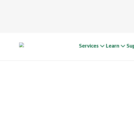
Services
Learn
Su